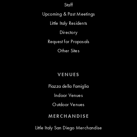
Staff
Upcoming & Past Meetings
Little Italy Residents
Directory
Request for Proposals
Other Sites
VENUES
Piazza della Famiglia
Indoor Venues
Outdoor Venues
MERCHANDISE
Little Italy San Diego Merchandise