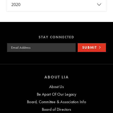
2020
STAY CONNECTED
Email Address
SUBMIT
ABOUT LIA
About Us
Be Apart Of Our Legacy
Board, Committee & Association Info
Board of Directors