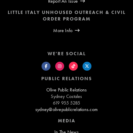
Report An Issue
LITTLE ITALY UNHOUSED OUTREACH & CIVIL
ORDER PROGRAM
More Info
WE'RE SOCIAL
PUBLIC RELATIONS
Olive Public Relations
Sydney Costales
619 955 5285
sydney@olivepublicrelations.com
MEDIA
In The News