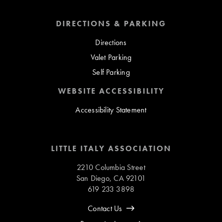
DIRECTIONS & PARKING
Directions
Valet Parking
Self Parking
WEBSITE ACCESSIBILITY
Accessibility Statement
LITTLE ITALY ASSOCIATION
2210 Columbia Street
San Diego, CA 92101
619 233 3898
Contact Us