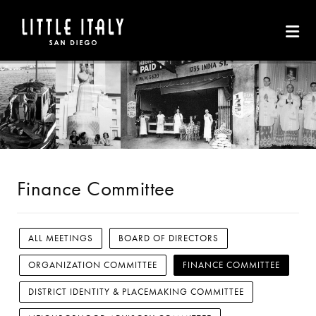
Skip to Main Content
Finance Committee
ALL MEETINGS
BOARD OF DIRECTORS
ORGANIZATION COMMITTEE
FINANCE COMMITTEE
DISTRICT IDENTITY & PLACEMAKING COMMITTEE