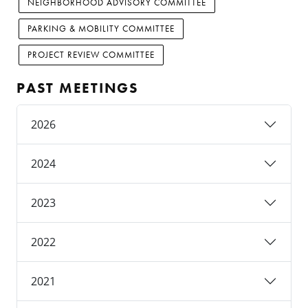
NEIGHBORHOOD ADVISORY COMMITTEE
PARKING & MOBILITY COMMITTEE
PROJECT REVIEW COMMITTEE
PAST MEETINGS
2026
2024
2023
2022
2021