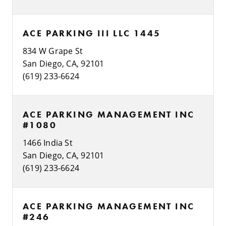
ACE PARKING III LLC 1445
834 W Grape St
San Diego, CA, 92101
(619) 233-6624
ACE PARKING MANAGEMENT INC
#1080
1466 India St
San Diego, CA, 92101
(619) 233-6624
ACE PARKING MANAGEMENT INC
#246