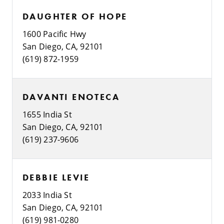
DAUGHTER OF HOPE
1600 Pacific Hwy
San Diego, CA, 92101
(619) 872-1959
DAVANTI ENOTECA
1655 India St
San Diego, CA, 92101
(619) 237-9606
DEBBIE LEVIE
2033 India St
San Diego, CA, 92101
(619) 981-0280