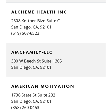
ALCHEME HEALTH INC
2308 Kettner Blvd Suite C
San Diego, CA, 92101
(619) 507-6523
AMCFAMILY-LLC
300 W Beech St Suite 1305
San Diego, CA, 92101
AMERICAN MOTIVATION
1736 State St Suite 232
San Diego, CA, 92101
(858) 260-0453