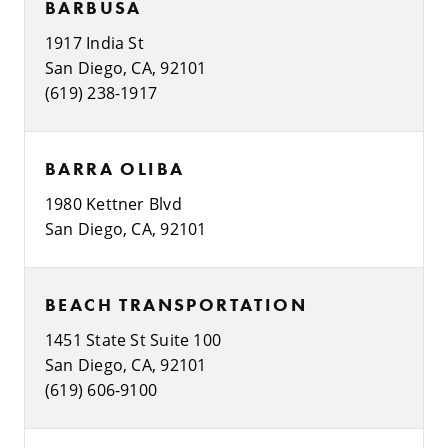
BARBUSA
1917 India St
San Diego, CA, 92101
(619) 238-1917
BARRA OLIBA
1980 Kettner Blvd
San Diego, CA, 92101
BEACH TRANSPORTATION
1451 State St Suite 100
San Diego, CA, 92101
(619) 606-9100