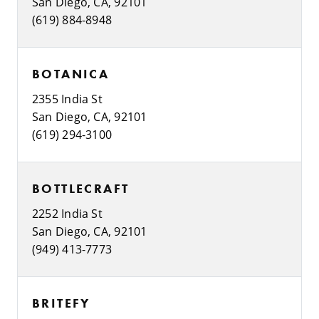
San Diego, CA, 92101
(619) 884-8948
BOTANICA
2355 India St
San Diego, CA, 92101
(619) 294-3100
BOTTLECRAFT
2252 India St
San Diego, CA, 92101
(949) 413-7773
BRITEFY