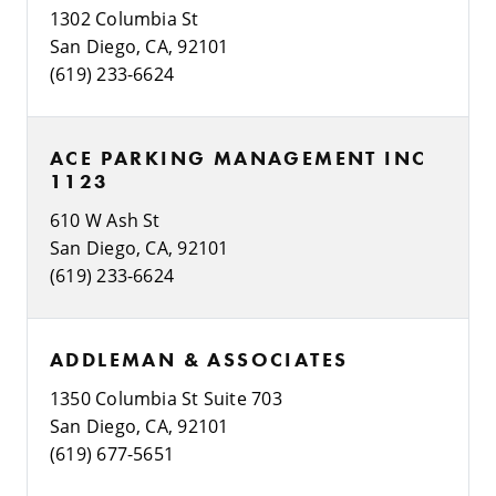
1302 Columbia St
San Diego, CA, 92101
(619) 233-6624
ACE PARKING MANAGEMENT INC
1123
610 W Ash St
San Diego, CA, 92101
(619) 233-6624
ADDLEMAN & ASSOCIATES
1350 Columbia St Suite 703
San Diego, CA, 92101
(619) 677-5651