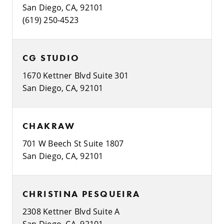
San Diego, CA, 92101
(619) 250-4523
CG STUDIO
1670 Kettner Blvd Suite 301
San Diego, CA, 92101
CHAKRAW
701 W Beech St Suite 1807
San Diego, CA, 92101
CHRISTINA PESQUEIRA
2308 Kettner Blvd Suite A
San Diego, CA, 92101