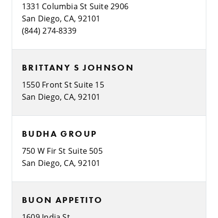
1331 Columbia St Suite 2906
San Diego, CA, 92101
(844) 274-8339
BRITTANY S JOHNSON
1550 Front St Suite 15
San Diego, CA, 92101
BUDHA GROUP
750 W Fir St Suite 505
San Diego, CA, 92101
BUON APPETITO
1609 India St