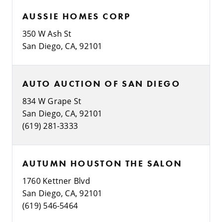
AUSSIE HOMES CORP
350 W Ash St
San Diego, CA, 92101
AUTO AUCTION OF SAN DIEGO
834 W Grape St
San Diego, CA, 92101
(619) 281-3333
AUTUMN HOUSTON THE SALON
1760 Kettner Blvd
San Diego, CA, 92101
(619) 546-5464