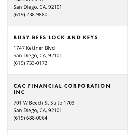
San Diego, CA, 92101
(619) 238-9880
BUSY BEES LOCK AND KEYS
1747 Kettner Blvd
San Diego, CA, 92101
(619) 733-0172
CAC FINANCIAL CORPORATION
INC
701 W Beech St Suite 1703
San Diego, CA, 92101
(619) 688-0064