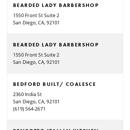
BEARDED LADY BARBERSHOP
1550 Front St Suite 2
San Diego, CA, 92101
BEARDED LADY BARBERSHOP
1550 Front St Suite 2
San Diego, CA, 92101
BEDFORD BUILT/ COALESCE
2360 India St
San Diego, CA, 92101
(619) 564-2671