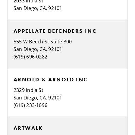
2033 India St
San Diego, CA, 92101
APPELLATE DEFENDERS INC
555 W Beech St Suite 300
San Diego, CA, 92101
(619) 696-0282
ARNOLD & ARNOLD INC
2329 India St
San Diego, CA, 92101
(619) 233-1096
ARTWALK