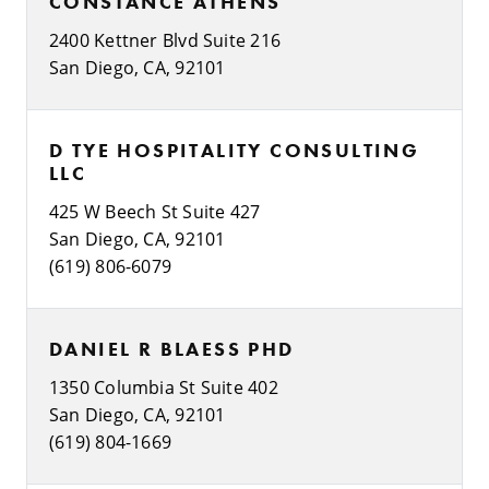
CONSTANCE ATHENS
2400 Kettner Blvd Suite 216
San Diego, CA, 92101
D TYE HOSPITALITY CONSULTING
LLC
425 W Beech St Suite 427
San Diego, CA, 92101
(619) 806-6079
DANIEL R BLAESS PHD
1350 Columbia St Suite 402
San Diego, CA, 92101
(619) 804-1669