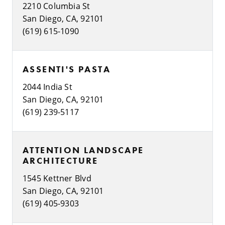
2210 Columbia St
San Diego, CA, 92101
(619) 615-1090
ASSENTI'S PASTA
2044 India St
San Diego, CA, 92101
(619) 239-5117
ATTENTION LANDSCAPE
ARCHITECTURE
1545 Kettner Blvd
San Diego, CA, 92101
(619) 405-9303