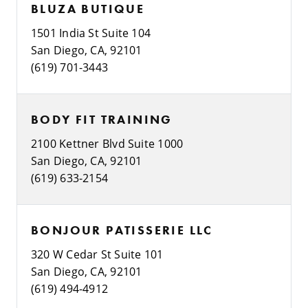
BLUZA BUTIQUE
1501 India St Suite 104
San Diego, CA, 92101
(619) 701-3443
BODY FIT TRAINING
2100 Kettner Blvd Suite 1000
San Diego, CA, 92101
(619) 633-2154
BONJOUR PATISSERIE LLC
320 W Cedar St Suite 101
San Diego, CA, 92101
(619) 494-4912