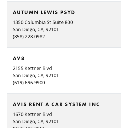
AUTUMN LEWIS PSYD
1350 Columbia St Suite 800
San Diego, CA, 92101
(858) 228-0982
AV8
2155 Kettner Blvd
San Diego, CA, 92101
(619) 696-9900
AVIS RENT A CAR SYSTEM INC
1670 Kettner Blvd
San Diego, CA, 92101