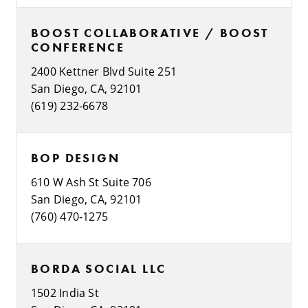
BOOST COLLABORATIVE / BOOST
CONFERENCE
2400 Kettner Blvd Suite 251
San Diego, CA, 92101
(619) 232-6678
BOP DESIGN
610 W Ash St Suite 706
San Diego, CA, 92101
(760) 470-1275
BORDA SOCIAL LLC
1502 India St