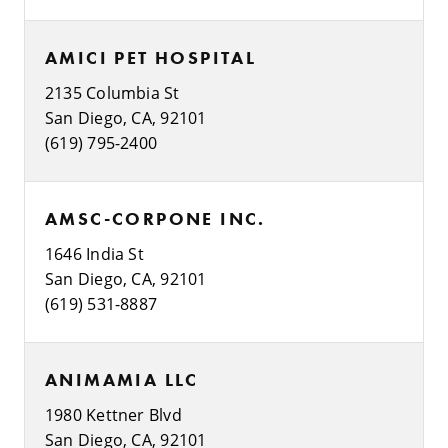
AMICI PET HOSPITAL
2135 Columbia St
San Diego, CA, 92101
(619) 795-2400
AMSC-CORPONE INC.
1646 India St
San Diego, CA, 92101
(619) 531-8887
ANIMAMIA LLC
1980 Kettner Blvd
San Diego, CA, 92101