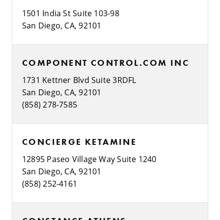
1501 India St Suite 103-98
San Diego, CA, 92101
COMPONENT CONTROL.COM INC
1731 Kettner Blvd Suite 3RDFL
San Diego, CA, 92101
(858) 278-7585
CONCIERGE KETAMINE
12895 Paseo Village Way Suite 1240
San Diego, CA, 92101
(858) 252-4161