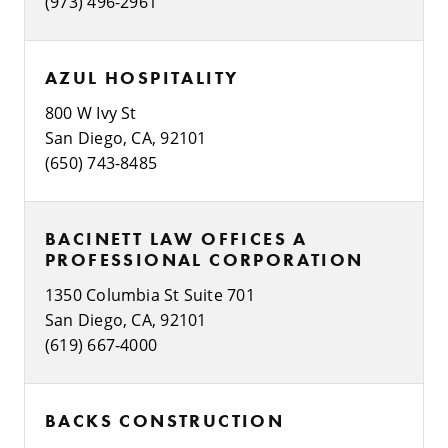
(973) 496-2961
AZUL HOSPITALITY
800 W Ivy St
San Diego, CA, 92101
(650) 743-8485
BACINETT LAW OFFICES A
PROFESSIONAL CORPORATION
1350 Columbia St Suite 701
San Diego, CA, 92101
(619) 667-4000
BACKS CONSTRUCTION