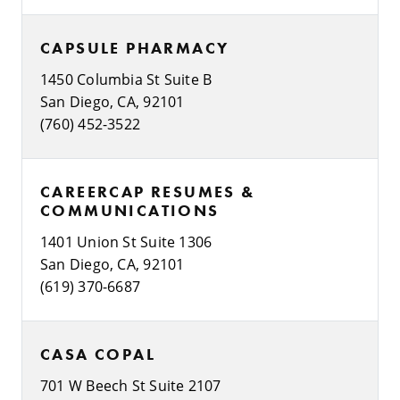
CAPSULE PHARMACY
1450 Columbia St Suite B
San Diego, CA, 92101
(760) 452-3522
CAREERCAP RESUMES &
COMMUNICATIONS
1401 Union St Suite 1306
San Diego, CA, 92101
(619) 370-6687
CASA COPAL
701 W Beech St Suite 2107