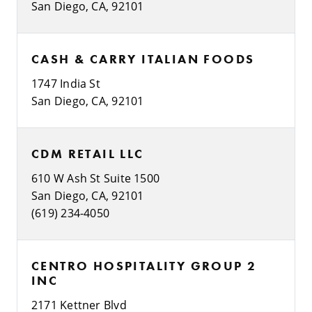
San Diego, CA, 92101
CASH & CARRY ITALIAN FOODS
1747 India St
San Diego, CA, 92101
CDM RETAIL LLC
610 W Ash St Suite 1500
San Diego, CA, 92101
(619) 234-4050
CENTRO HOSPITALITY GROUP 2
INC
2171 Kettner Blvd