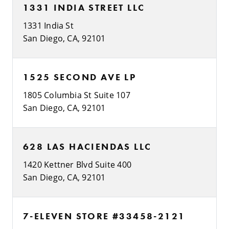
1331 INDIA STREET LLC
1331 India St
San Diego, CA, 92101
1525 SECOND AVE LP
1805 Columbia St Suite 107
San Diego, CA, 92101
628 LAS HACIENDAS LLC
1420 Kettner Blvd Suite 400
San Diego, CA, 92101
7-ELEVEN STORE #33458-2121