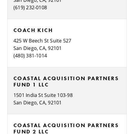
(619) 232-0108
COACH KICH
425 W Beech St Suite 527
San Diego, CA, 92101
(480) 381-1014
COASTAL ACQUISITION PARTNERS
FUND 1 LLC
1501 India St Suite 103-98
San Diego, CA, 92101
COASTAL ACQUISITION PARTNERS
FUND 2 LLC