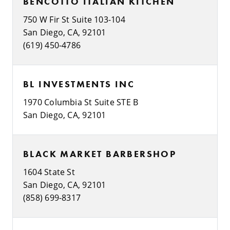
BENCOTTO ITALIAN KITCHEN
750 W Fir St Suite 103-104
San Diego, CA, 92101
(619) 450-4786
BL INVESTMENTS INC
1970 Columbia St Suite STE B
San Diego, CA, 92101
BLACK MARKET BARBERSHOP
1604 State St
San Diego, CA, 92101
(858) 699-8317