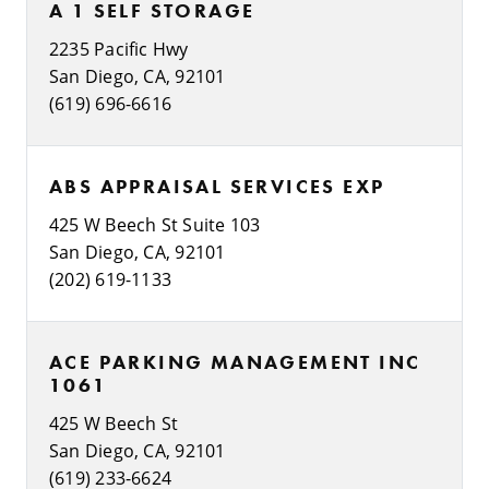
A 1 SELF STORAGE
2235 Pacific Hwy
San Diego, CA, 92101
(619) 696-6616
ABS APPRAISAL SERVICES EXP
425 W Beech St Suite 103
San Diego, CA, 92101
(202) 619-1133
ACE PARKING MANAGEMENT INC
1061
425 W Beech St
San Diego, CA, 92101
(619) 233-6624