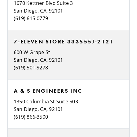
1670 Kettner Blvd Suite 3
San Diego, CA, 92101
(619) 615-0779
7-ELEVEN STORE 333555J-2121
600 W Grape St
San Diego, CA, 92101
(619) 501-9278
A & S ENGINEERS INC
1350 Columbia St Suite 503
San Diego, CA, 92101
(619) 866-3500