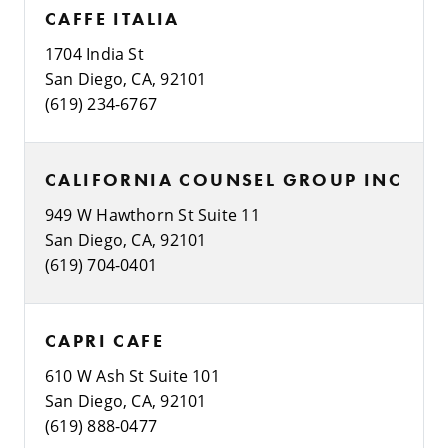
CAFFE ITALIA
1704 India St
San Diego, CA, 92101
(619) 234-6767
CALIFORNIA COUNSEL GROUP INC
949 W Hawthorn St Suite 11
San Diego, CA, 92101
(619) 704-0401
CAPRI CAFE
610 W Ash St Suite 101
San Diego, CA, 92101
(619) 888-0477