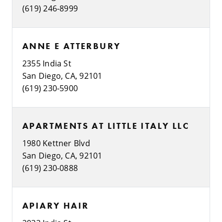
(619) 246-8999
ANNE E ATTERBURY
2355 India St
San Diego, CA, 92101
(619) 230-5900
APARTMENTS AT LITTLE ITALY LLC
1980 Kettner Blvd
San Diego, CA, 92101
(619) 230-0888
APIARY HAIR