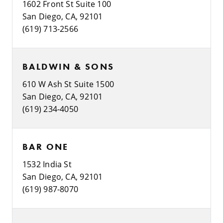
1602 Front St Suite 100
San Diego, CA, 92101
(619) 713-2566
BALDWIN & SONS
610 W Ash St Suite 1500
San Diego, CA, 92101
(619) 234-4050
BAR ONE
1532 India St
San Diego, CA, 92101
(619) 987-8070