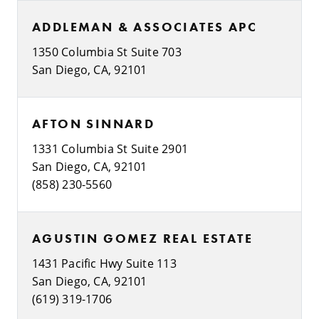
ADDLEMAN & ASSOCIATES APC
1350 Columbia St Suite 703
San Diego, CA, 92101
AFTON SINNARD
1331 Columbia St Suite 2901
San Diego, CA, 92101
(858) 230-5560
AGUSTIN GOMEZ REAL ESTATE
1431 Pacific Hwy Suite 113
San Diego, CA, 92101
(619) 319-1706