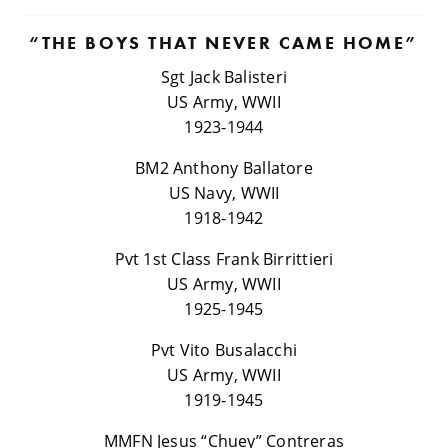
“THE BOYS THAT NEVER CAME HOME”
Sgt Jack Balisteri
US Army, WWII
1923-1944
BM2 Anthony Ballatore
US Navy, WWII
1918-1942
Pvt 1st Class Frank Birrittieri
US Army, WWII
1925-1945
Pvt Vito Busalacchi
US Army, WWII
1919-1945
MMFN Jesus “Chuey” Contreras