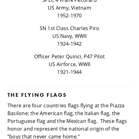
SPEC 4 Frank Pecoraro
US Army, Vietnam
1952-1970
SN 1st Class Charles Piro
US Navy, WWII
1924-1942
Officer Peter Quinci, P47 Pilot
US Airforce, WWII
1921-1944
THE FLYING FLAGS
There are four countries flags flying at the Piazza
Basilone; the American flag, the Italian flag, the
Portuguese flag and the Mexican flag. These flags
honor and represent the national origin of the
“boys that never came home.”