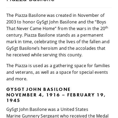
The Piazza Basilone was created in November of
2003 to honor GySgt John Basilone and the “Boys
th
That Never Came Home” from the wars in the 20
century. Piazza Basilone stands as a permanent
mark in time, celebrating the lives of the fallen and
GySgt Basilone’s heroism and the accolades that
he received while serving this county.
The Piazza is used as a gathering space for families
and veterans, as well as a space for special events
and more.
GYSGT JOHN BASILONE
NOVEMBER 4, 1916 – FEBRUARY 19,
1945
GySgt John Basilone was a United States
Marine Gunnery Sergeant who received the Medal