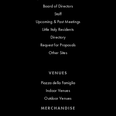
Board of Directors
Staff
Upcoming & Past Meetings
Little Italy Residents
Directory
Request for Proposals
Other Sites
VENUES
Piazza della Famiglia
Indoor Venues
Outdoor Venues
MERCHANDISE