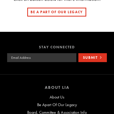
BE A PART OF OUR LEGACY
STAY CONNECTED
Email Address
SUBMIT
ABOUT LIA
About Us
Be Apart Of Our Legacy
Board, Committee & Association Info