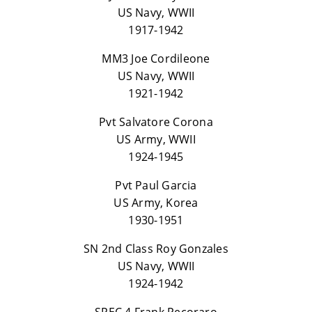
US Navy, WWII
1917-1942
MM3 Joe Cordileone
US Navy, WWII
1921-1942
Pvt Salvatore Corona
US Army, WWII
1924-1945
Pvt Paul Garcia
US Army, Korea
1930-1951
SN 2nd Class Roy Gonzales
US Navy, WWII
1924-1942