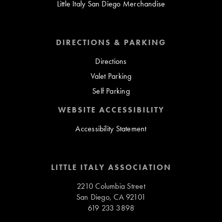
Little Italy San Diego Merchandise
DIRECTIONS & PARKING
Directions
Valet Parking
Self Parking
WEBSITE ACCESSIBILITY
Accessibility Statement
LITTLE ITALY ASSOCIATION
2210 Columbia Street
San Diego, CA 92101
619 233 3898