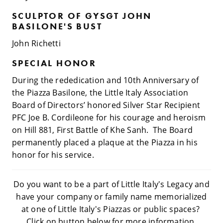
SCULPTOR OF GYSGT JOHN
BASILONE'S BUST
John Richetti
SPECIAL HONOR
During the rededication and 10th Anniversary of
the Piazza Basilone, the Little Italy Association
Board of Directors’ honored Silver Star Recipient
PFC Joe B. Cordileone for his courage and heroism
on Hill 881, First Battle of Khe Sanh. The Board
permanently placed a plaque at the Piazza in his
honor for his service.
Do you want to be a part of Little Italy's Legacy and
have your company or family name memorialized
at one of Little Italy's Piazzas or public spaces?
Click on button below for more information.