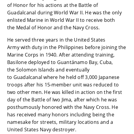
of Honor for his actions at the Battle of
Guadalcanal during World War II. He was the only
enlisted Marine in World War II to receive both
the Medal of Honor and the Navy Cross.
He served three years in the United States
Army with duty in the Philippines before joining the
Marine Corps in 1940. After attending training,
Basilone deployed to Guantánamo Bay, Cuba,
the Solomon Islands and eventually
to Guadalcanal where he held off 3,000 Japanese
troops after his 15-member unit was reduced to
two other men. He was killed in action on the first
day of the Battle of Iwo Jima, after which he was
posthumously honored with the Navy Cross. He
has received many honors including being the
namesake for streets, military locations and a
United States Navy destroyer.