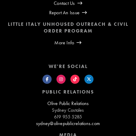
Contact Us
Report An Issue
LITTLE ITALY UNHOUSED OUTREACH & CIVIL
ORDER PROGRAM
More Info
WE'RE SOCIAL
PUBLIC RELATIONS
Olive Public Relations
Sydney Costales
619 955 5285
sydney@olivepublicrelations.com
MEDIA