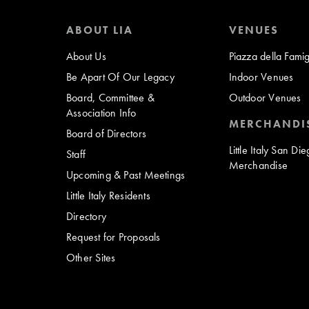
ABOUT LIA
VENUES
About Us
Piazza della Famig
Be Apart Of Our Legacy
Indoor Venues
Board, Committee &
Outdoor Venues
Association Info
MERCHANDI
Board of Directors
Little Italy San Di
Staff
Merchandise
Upcoming & Past Meetings
Little Italy Residents
Directory
Request for Proposals
Other Sites