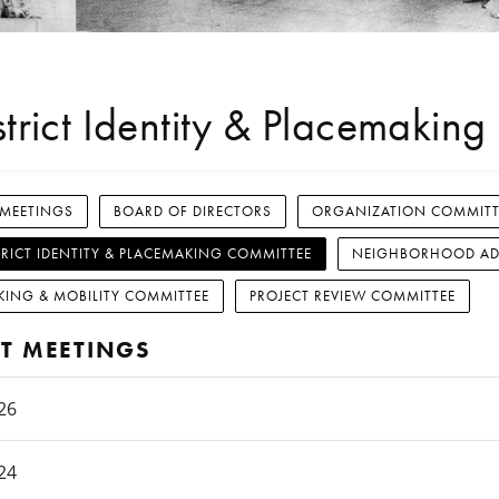
strict Identity & Placemakin
 MEETINGS
BOARD OF DIRECTORS
ORGANIZATION COMMITT
TRICT IDENTITY & PLACEMAKING COMMITTEE
NEIGHBORHOOD AD
KING & MOBILITY COMMITTEE
PROJECT REVIEW COMMITTEE
T MEETINGS
26
24