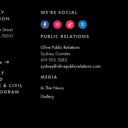
LY
WE'RE SOCIAL
ION
 Street
A 92101
PUBLIC RELATIONS
8
Olive Public Relations
Sydney Costales
619 955 5285
ue
sydney@olivepublicrelations.com
LY
MEDIA
D
 & CIVIL
In The News
ROGRAM
Gallery