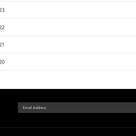
23
22
21
20
Email Address