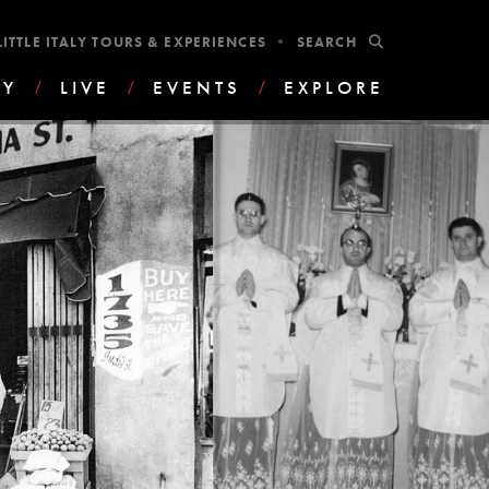
•
SUBMIT
LITTLE ITALY TOURS & EXPERIENCES
AY
/
LIVE
/
EVENTS
/
EXPLORE