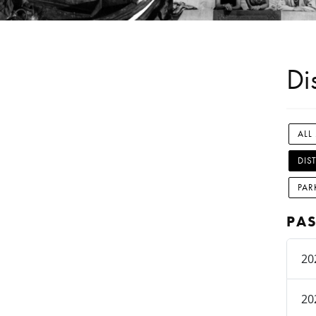
Di
ALL
DIS
PAR
PAS
20
20