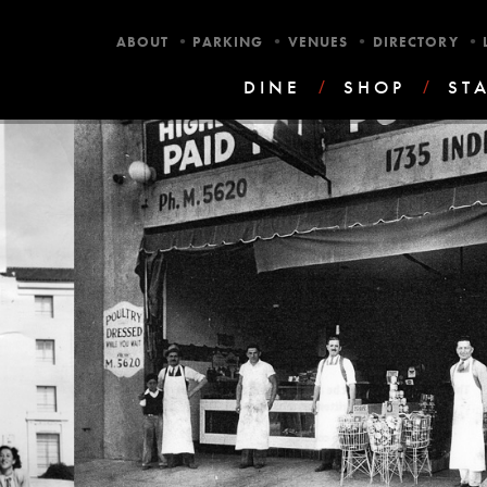
•
•
•
•
ABOUT
PARKING
VENUES
DIRECTORY
DINE
/
SHOP
/
ST