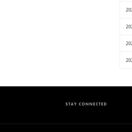
20
20
20
20
STAY CONNECTED