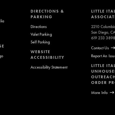
DIRECTIONS &
LITTLE ITA
PARKING
ASSOCIAT
lia
Directions
2210 Columbia
San Diego, C
Valet Parking
619 233 389
Self Parking
SE
Contact Us
WEBSITE
ego
Report An Iss
ACCESSIBILITY
LITTLE ITA
Accessibility Statement
UNHOUSE
OUTREACH
ORDER P
More Info