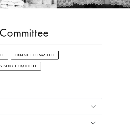
g Committee
EE
FINANCE COMMITTEE
VISORY COMMITTEE