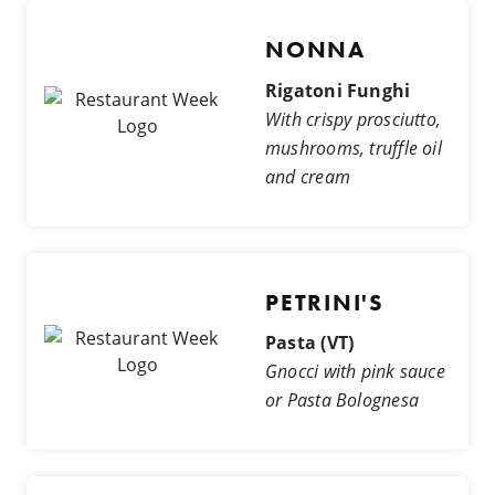
NONNA
Rigatoni Funghi
With crispy prosciutto,
mushrooms, truffle oil
and cream
PETRINI'S
Pasta (VT)
Gnocci with pink sauce
or Pasta Bolognesa