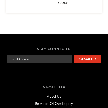
sauce
STAY CONNECTED
Email Address
SUBMIT
ABOUT LIA
About Us
Be Apart Of Our Legacy