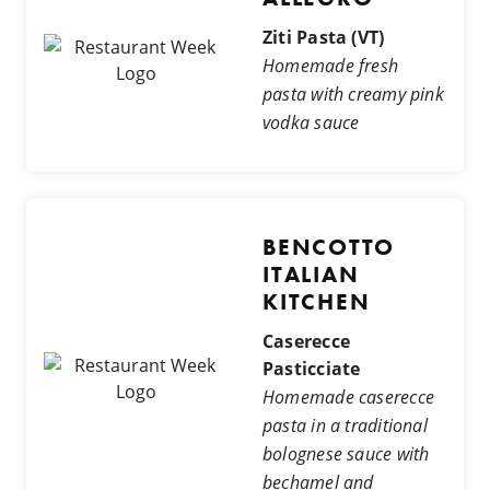
Ziti Pasta (VT)
Homemade fresh
pasta with creamy pink
vodka sauce
BENCOTTO
ITALIAN
KITCHEN
Caserecce
Pasticciate
Homemade caserecce
pasta in a traditional
bolognese sauce with
bechamel and