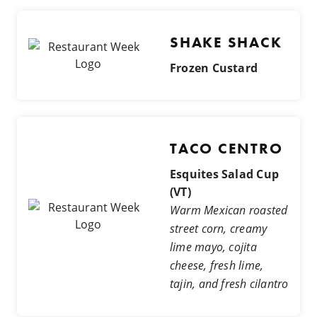
SHAKE SHACK
Frozen Custard
TACO CENTRO
Esquites Salad Cup
(VT)
Warm Mexican roasted
street corn, creamy
lime mayo, cojita
cheese, fresh lime,
tajin, and fresh cilantro