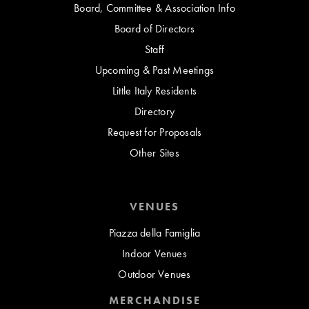
Board, Committee & Association Info
Board of Directors
Staff
Upcoming & Past Meetings
Little Italy Residents
Directory
Request for Proposals
Other Sites
VENUES
Piazza della Famiglia
Indoor Venues
Outdoor Venues
MERCHANDISE