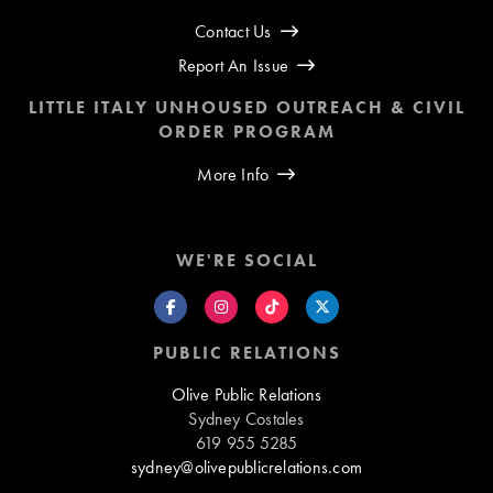
Contact Us
Report An Issue
LITTLE ITALY UNHOUSED OUTREACH & CIVIL
ORDER PROGRAM
More Info
WE'RE SOCIAL
PUBLIC RELATIONS
Olive Public Relations
Sydney Costales
619 955 5285
sydney@olivepublicrelations.com