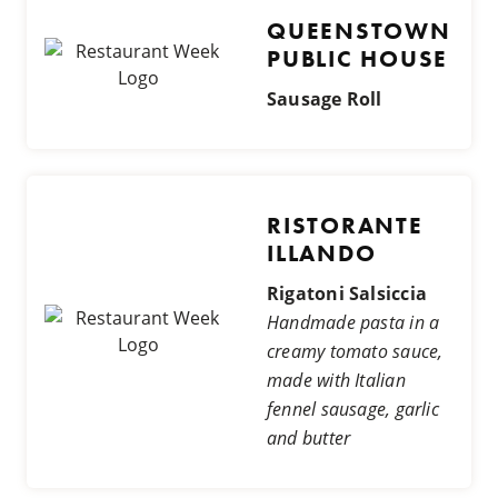
QUEENSTOWN
PUBLIC HOUSE
Sausage Roll
RISTORANTE
ILLANDO
Rigatoni Salsiccia
Handmade pasta in a
creamy tomato sauce,
made with Italian
fennel sausage, garlic
and butter