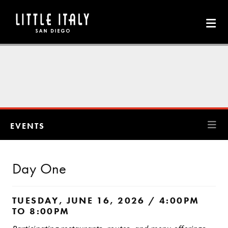
Skip to Main Content
EVENTS
Day One
TUESDAY, JUNE 16, 2026 / 4:00PM
TO 8:00PM