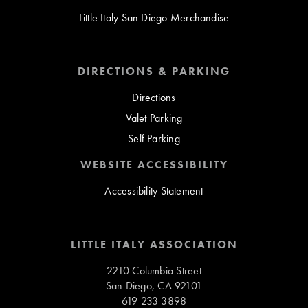
Little Italy San Diego Merchandise
DIRECTIONS & PARKING
Directions
Valet Parking
Self Parking
WEBSITE ACCESSIBILITY
Accessibility Statement
LITTLE ITALY ASSOCIATION
2210 Columbia Street
San Diego, CA 92101
619 233 3898