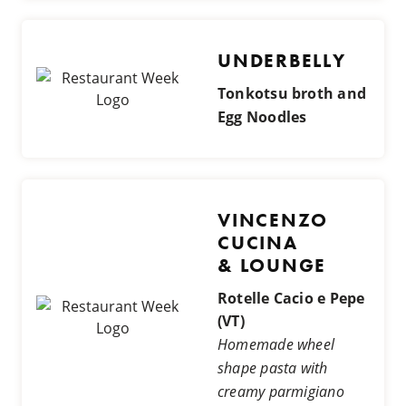
UNDERBELLY
Tonkotsu broth and
Egg Noodles
VINCENZO
CUCINA
& LOUNGE
Rotelle Cacio e Pepe
(VT)
Homemade wheel
shape pasta with
creamy parmigiano