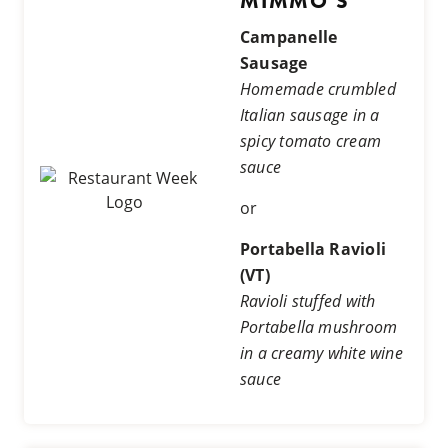
MIMMO'S
Campanelle
Sausage
Homemade crumbled
Italian sausage in a
spicy tomato cream
sauce
or
Portabella Ravioli
(VT)
Ravioli stuffed with
Portabella mushroom
in a creamy white wine
sauce