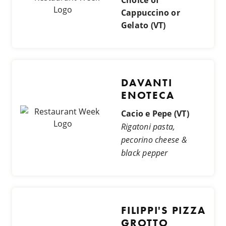
Cappuccino or
Gelato (VT)
DAVANTI
ENOTECA
Cacio e Pepe (VT)
Rigatoni pasta,
pecorino cheese &
black pepper
FILIPPI'S PIZZA
GROTTO