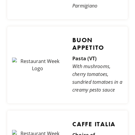
Parmigiano
BUON
APPETITO
Pasta (VT)
With mushrooms,
cherry tomatoes,
sundried tomatoes in a
creamy pesto sauce
CAFFE ITALIA
Choice of