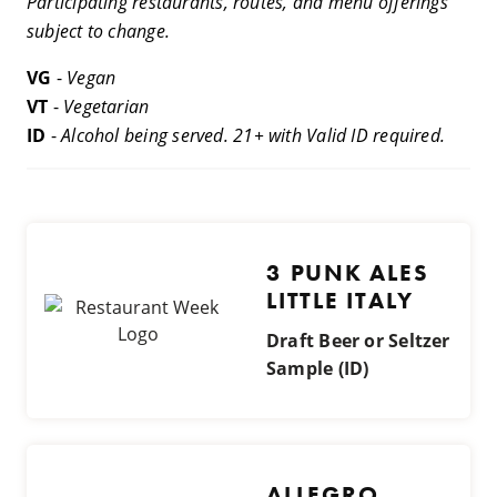
Participating restaurants, routes, and menu offerings
subject to change.
VG
-
Vegan
VT
-
Vegetarian
ID
-
Alcohol being served. 21+ with Valid ID required.
3 PUNK ALES
LITTLE ITALY
Draft Beer or Seltzer
Sample (ID)
ALLEGRO