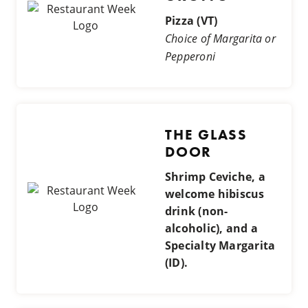
Pizza (VT)
Choice of Margarita or
Pepperoni
THE GLASS
DOOR
Shrimp Ceviche, a
welcome hibiscus
drink (non-
alcoholic), and a
Specialty Margarita
(ID).