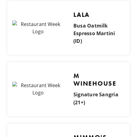
LALA
Busa Oatmilk
Espresso Martini
(ID)
M
WINEHOUSE
Signature Sangria
(21+)