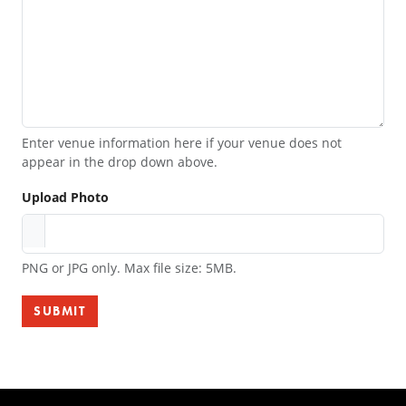
Enter venue information here if your venue does not
appear in the drop down above.
Upload Photo
PNG or JPG only. Max file size: 5MB.
SUBMIT