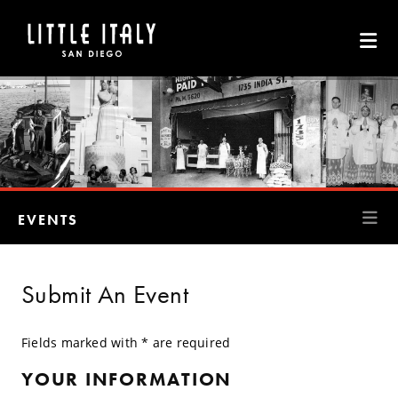
Skip to Main Content
EVENTS
Submit An Event
Fields marked with * are required
YOUR INFORMATION