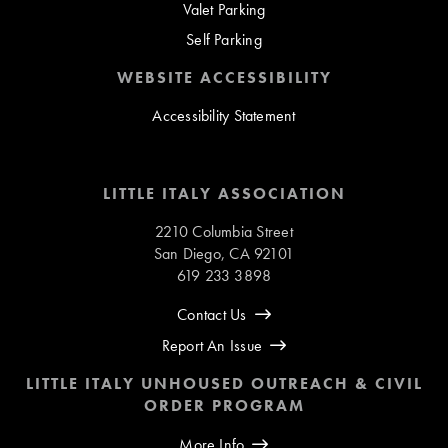
Valet Parking
Self Parking
WEBSITE ACCESSIBILITY
Accessibility Statement
LITTLE ITALY ASSOCIATION
2210 Columbia Street
San Diego, CA 92101
619 233 3898
Contact Us
Report An Issue
LITTLE ITALY UNHOUSED OUTREACH & CIVIL
ORDER PROGRAM
More Info