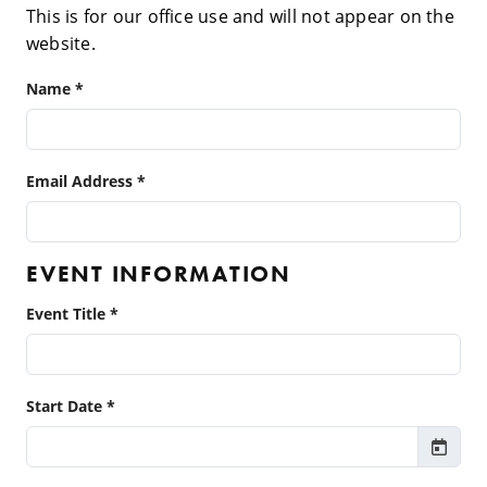
This is for our office use and will not appear on the
website.
Name *
Email Address *
EVENT INFORMATION
Event Title *
Start Date *