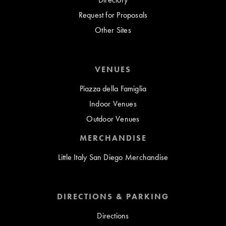
Request for Proposals
Other Sites
VENUES
Piazza della Famiglia
Indoor Venues
Outdoor Venues
MERCHANDISE
Little Italy San Diego Merchandise
DIRECTIONS & PARKING
Directions