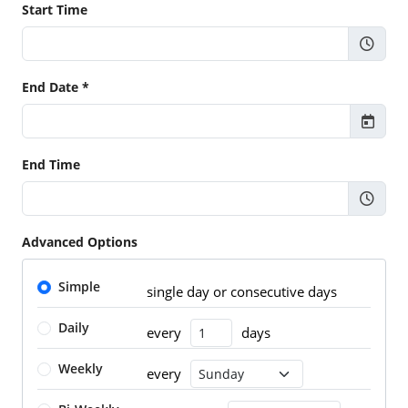
Start Time
End Date *
End Time
Advanced Options
Simple
single day or consecutive days
Daily
every
days
Number of Days
Weekly
every
Recurrence Day