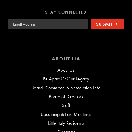
STAY CONNECTED
Email Address
SUBMIT
ABOUT LIA
About Us
Be Apart Of Our Legacy
Board, Committee & Association Info
Board of Directors
Staff
Upcoming & Past Meetings
Little Italy Residents
Directory