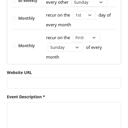
Bi-Weekly
every other
Recurrence Day
recur on the
day of
Recurrence Day
Monthly
every month
recur on the
Recurrence Day
Monthly
of every
Recurrence Day
month
Website URL
Event Description *