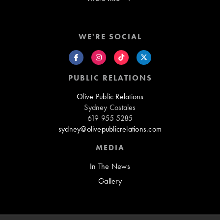
WE'RE SOCIAL
PUBLIC RELATIONS
Olive Public Relations
Sydney Costales
619 955 5285
sydney@olivepublicrelations.com
MEDIA
In The News
Gallery