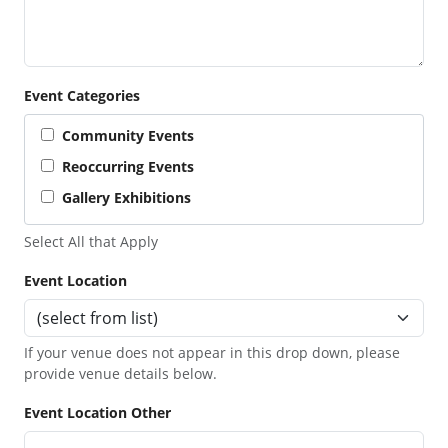
Event Categories
Community Events
Reoccurring Events
Gallery Exhibitions
Select All that Apply
Event Location
If your venue does not appear in this drop down, please
provide venue details below.
Event Location Other