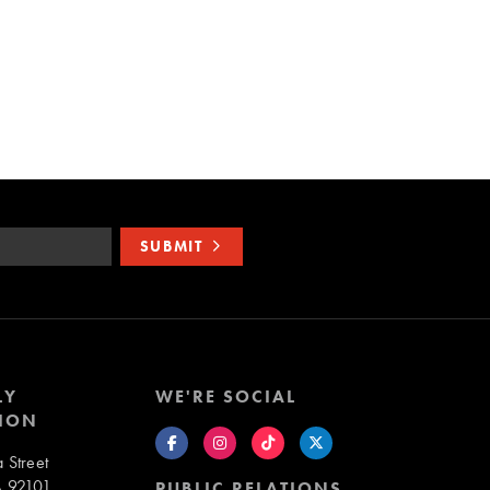
SUBMIT
LY
WE'RE SOCIAL
ION
 Street
A 92101
PUBLIC RELATIONS