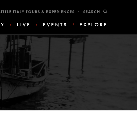
•
SUBMIT
LITTLE ITALY TOURS & EXPERIENCES
AY
/
LIVE
/
EVENTS
/
EXPLORE