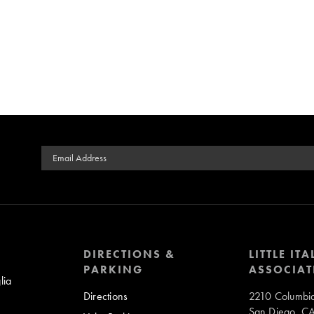
Email Address
DIRECTIONS &
LITTLE ITA
PARKING
ASSOCIAT
lia
Directions
2210 Columbia
San Diego, C