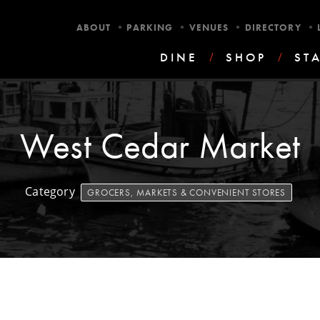
•
•
•
•
ABOUT
PARKING
VENUES
DIRECTORY
DINE
/
SHOP
/
ST
West Cedar Market
Category
GROCERS, MARKETS & CONVENIENT STORES