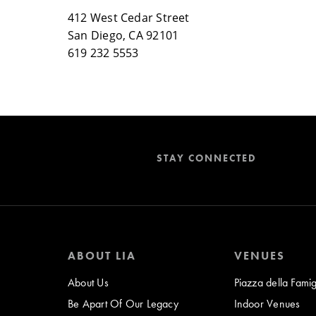
412 West Cedar Street
San Diego, CA 92101
619 232 5553
STAY CONNECTED
ABOUT LIA
VENUES
About Us
Piazza della Famig
Be Apart Of Our Legacy
Indoor Venues