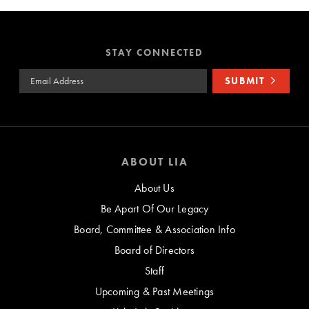
STAY CONNECTED
Email Address
SUBMIT
ABOUT LIA
About Us
Be Apart Of Our Legacy
Board, Committee & Association Info
Board of Directors
Staff
Upcoming & Past Meetings