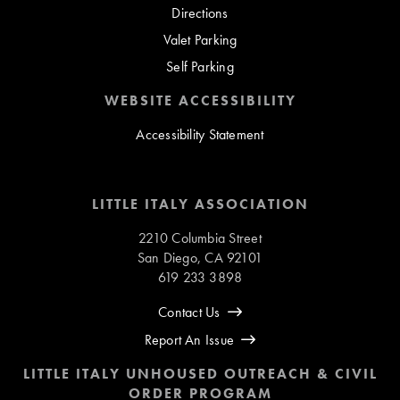
Directions
Valet Parking
Self Parking
WEBSITE ACCESSIBILITY
Accessibility Statement
LITTLE ITALY ASSOCIATION
2210 Columbia Street
San Diego, CA 92101
619 233 3898
Contact Us
Report An Issue
LITTLE ITALY UNHOUSED OUTREACH & CIVIL
ORDER PROGRAM