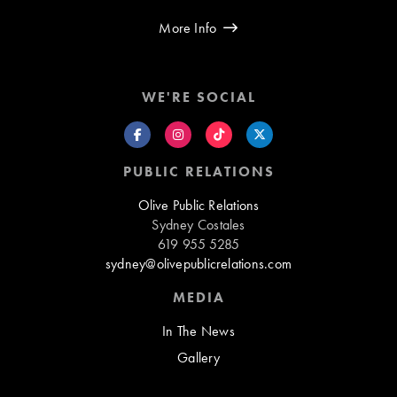
More Info
WE'RE SOCIAL
PUBLIC RELATIONS
Olive Public Relations
Sydney Costales
619 955 5285
sydney@olivepublicrelations.com
MEDIA
In The News
Gallery