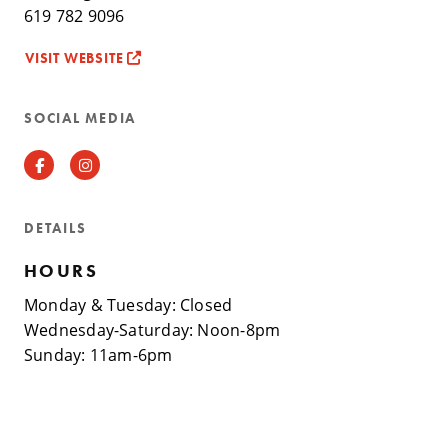
619 782 9096
VISIT WEBSITE
SOCIAL MEDIA
Facebook
Instagram
DETAILS
HOURS
Monday & Tuesday: Closed
Wednesday-Saturday: Noon-8pm
Sunday: 11am-6pm