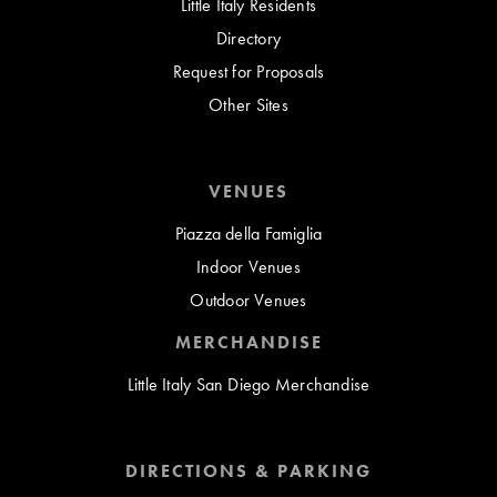
Little Italy Residents
Directory
Request for Proposals
Other Sites
VENUES
Piazza della Famiglia
Indoor Venues
Outdoor Venues
MERCHANDISE
Little Italy San Diego Merchandise
DIRECTIONS & PARKING