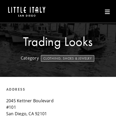
Skip to Main Content
Trading Looks
Category
CLOTHING, SHOES & JEWELRY
ADDRESS
2045 Kettner Boulevard
#101
San Diego, CA 92101