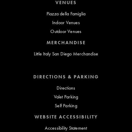
VENUES
Piazza della Famiglia
Indoor Venues
Outdoor Venues
MERCHANDISE
Little Italy San Diego Merchandise
DIRECTIONS & PARKING
Directions
Valet Parking
Self Parking
WEBSITE ACCESSIBILITY
Accessibility Statement