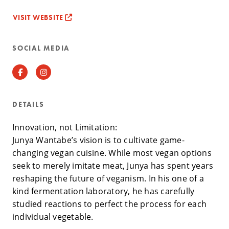
VISIT WEBSITE
SOCIAL MEDIA
Facebook
Instagram
DETAILS
Innovation, not Limitation:
Junya Wantabe’s vision is to cultivate game-
changing vegan cuisine. While most vegan options
seek to merely imitate meat, Junya has spent years
reshaping the future of veganism. In his one of a
kind fermentation laboratory, he has carefully
studied reactions to perfect the process for each
individual vegetable.