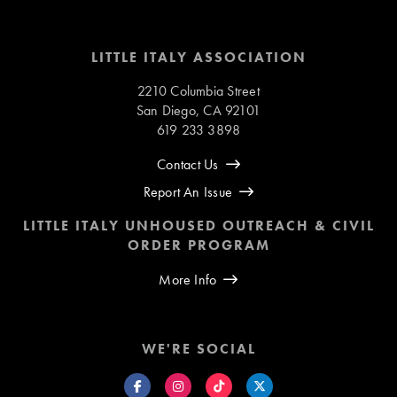
LITTLE ITALY ASSOCIATION
2210 Columbia Street
San Diego, CA 92101
619 233 3898
Contact Us
Report An Issue
LITTLE ITALY UNHOUSED OUTREACH & CIVIL
ORDER PROGRAM
More Info
WE'RE SOCIAL