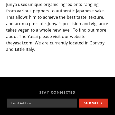
Junya uses unique organic ingredients ranging
from various peppers to authentic Japanese sake.
This allows him to achieve the best taste, texture,
and aroma possible. Junya’s precision and vigilance
takes vegan to a whole new level. To find out more
about The Yasai please visit our website
theyasai.com. We are currently located in Convoy
and Little Italy.
STAY CONNECTED
Email Address
SUBMIT