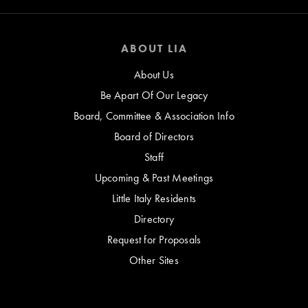
ABOUT LIA
About Us
Be Apart Of Our Legacy
Board, Committee & Association Info
Board of Directors
Staff
Upcoming & Past Meetings
Little Italy Residents
Directory
Request for Proposals
Other Sites