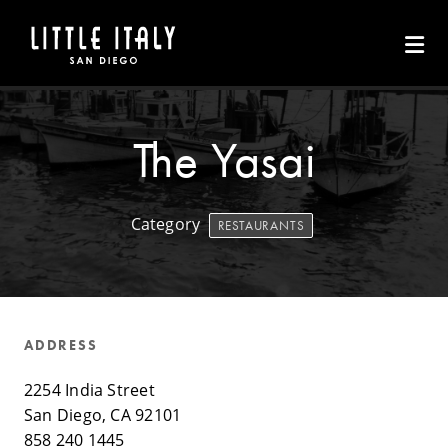
Skip to Main Content
The Yasai
Category
RESTAURANTS
ADDRESS
2254 India Street
San Diego, CA 92101
858 240 1445