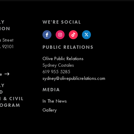
LY
WE'RE SOCIAL
ION
 Street
A 92101
PUBLIC RELATIONS
8
Olive Public Relations
Sydney Costales
619 955 5285
ue
sydney@olivepublicrelations.com
LY
MEDIA
D
 & CIVIL
In The News
ROGRAM
Gallery