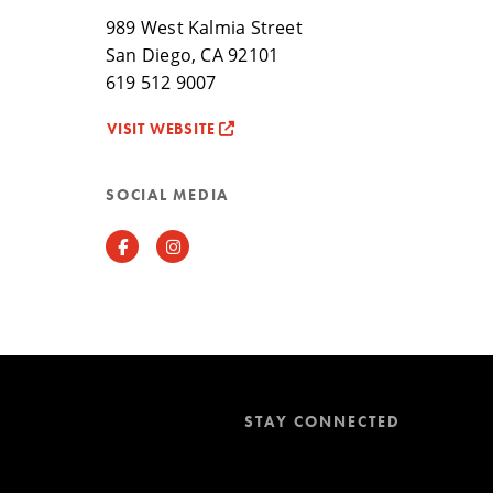
989 West Kalmia Street
San Diego, CA 92101
619 512 9007
VISIT WEBSITE
SOCIAL MEDIA
Facebook
Instagram
STAY CONNECTED