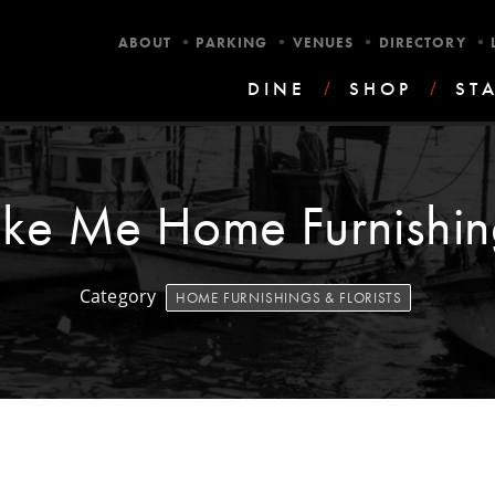
•
•
•
•
ABOUT
PARKING
VENUES
DIRECTORY
DINE
/
SHOP
/
ST
ake Me Home Furnishin
Category
HOME FURNISHINGS & FLORISTS