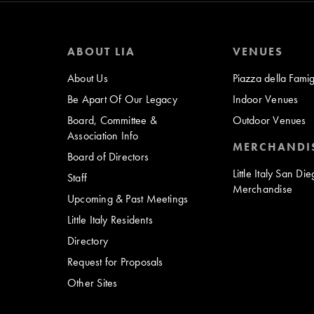
ABOUT LIA
VENUES
About Us
Piazza della Famig
Be Apart Of Our Legacy
Indoor Venues
Board, Committee &
Outdoor Venues
Association Info
MERCHANDI
Board of Directors
Little Italy San Di
Staff
Merchandise
Upcoming & Past Meetings
Little Italy Residents
Directory
Request for Proposals
Other Sites