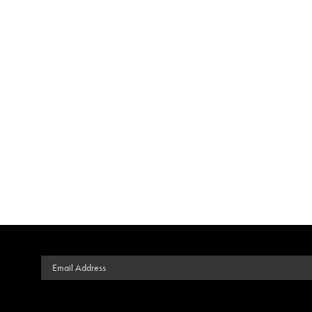
Email Address