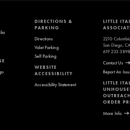
DIRECTIONS &
LITTLE ITA
PARKING
ASSOCIAT
lia
Directions
2210 Columbia
San Diego, C
Valet Parking
619 233 389
Self Parking
SE
Contact Us
WEBSITE
ego
Report An Iss
ACCESSIBILITY
LITTLE ITA
Accessibility Statement
UNHOUSE
OUTREACH
ORDER P
More Info