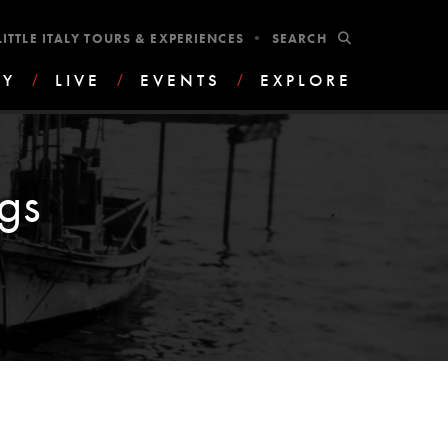
•
SUBMIT
LITTLE ITALY TOURS & EXPERIENCES
AY
/
LIVE
/
EVENTS
/
EXPLORE
gs