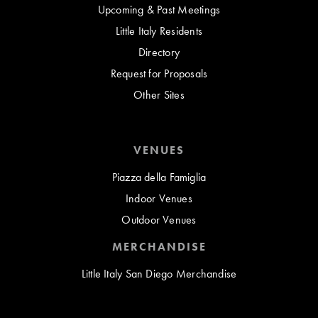
Upcoming & Past Meetings
Little Italy Residents
Directory
Request for Proposals
Other Sites
VENUES
Piazza della Famiglia
Indoor Venues
Outdoor Venues
MERCHANDISE
Little Italy San Diego Merchandise