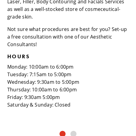
Laser, Filler, Body Contouring and Facials Services
as well as a well-stocked store of cosmeceutical-
grade skin.
Not sure what procedures are best for you? Set-up
a free consultation with one of our Aesthetic
Consultants!
HOURS
Monday: 10:00am to 6:00pm
Tuesday: 7:15am to 5:00pm
Wednesday: 9:30am to 5:00pm
Thursday: 10:00am to 6:00pm
Friday: 9:30am 5:00pm
Saturday & Sunday: Closed