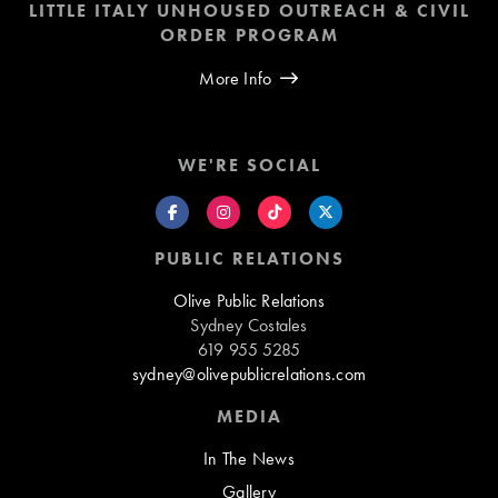
LITTLE ITALY UNHOUSED OUTREACH & CIVIL
ORDER PROGRAM
More Info
WE'RE SOCIAL
PUBLIC RELATIONS
Olive Public Relations
Sydney Costales
619 955 5285
sydney@olivepublicrelations.com
MEDIA
In The News
Gallery