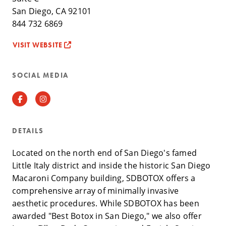
San Diego, CA 92101
844 732 6869
VISIT WEBSITE
SOCIAL MEDIA
Facebook
Instagram
DETAILS
Located on the north end of San Diego's famed
Little Italy district and inside the historic San Diego
Macaroni Company building, SDBOTOX offers a
comprehensive array of minimally invasive
aesthetic procedures. While SDBOTOX has been
awarded "Best Botox in San Diego," we also offer