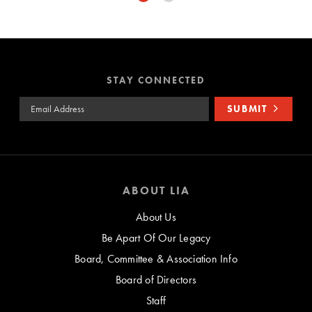
STAY CONNECTED
Email Address
SUBMIT
ABOUT LIA
About Us
Be Apart Of Our Legacy
Board, Committee & Association Info
Board of Directors
Staff