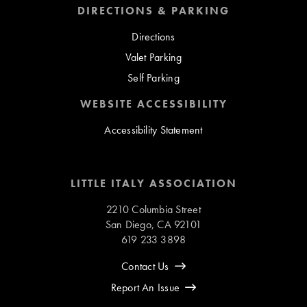
DIRECTIONS & PARKING
Directions
Valet Parking
Self Parking
WEBSITE ACCESSIBILITY
Accessibility Statement
LITTLE ITALY ASSOCIATION
2210 Columbia Street
San Diego, CA 92101
619 233 3898
Contact Us
Report An Issue