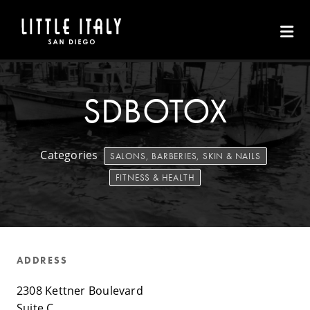
Skip to Main Content
SDBOTOX
Categories
SALONS, BARBERIES, SKIN & NAILS
FITNESS & HEALTH
ADDRESS
2308 Kettner Boulevard
Suite C