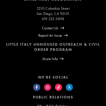
2210 Columbia Street
San Diego, CA 92101
619 233 3898
Contact Us
Report An Issue
LITTLE ITALY UNHOUSED OUTREACH & CIVIL
ORDER PROGRAM
More Info
WE'RE SOCIAL
PUBLIC RELATIONS