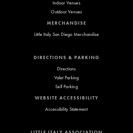
Indoor Venues
Outdoor Venues
MERCHANDISE
Little Italy San Diego Merchandise
DIRECTIONS & PARKING
Directions
Valet Parking
Self Parking
WEBSITE ACCESSIBILITY
Accessibility Statement
LITTLE ITALY ASSOCIATION