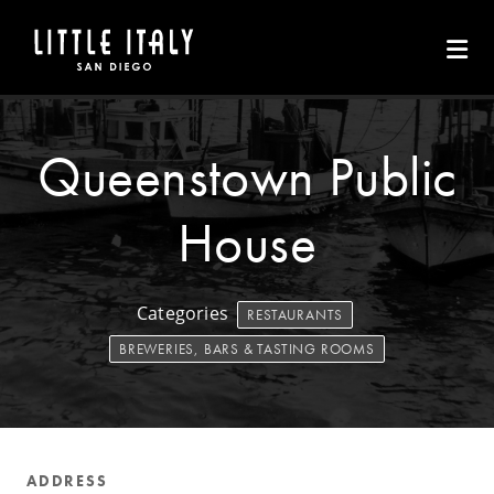
Skip to Main Content
Queenstown Public
House
Categories
RESTAURANTS
BREWERIES, BARS & TASTING ROOMS
ADDRESS