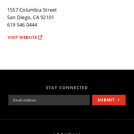
1557 Columbia Street
San Diego, CA 92101
619 546 0444
VISIT WEBSITE
STAY CONNECTED
Email Address
SUBMIT