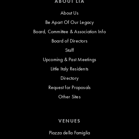
ABOUT LIA
About Us
Be Apart Of Our Legacy
Board, Committee & Association Info
Board of Directors
Staff
Upcoming & Past Meetings
Little Italy Residents
Directory
Request for Proposals
Other Sites
VENUES
Piazza della Famiglia