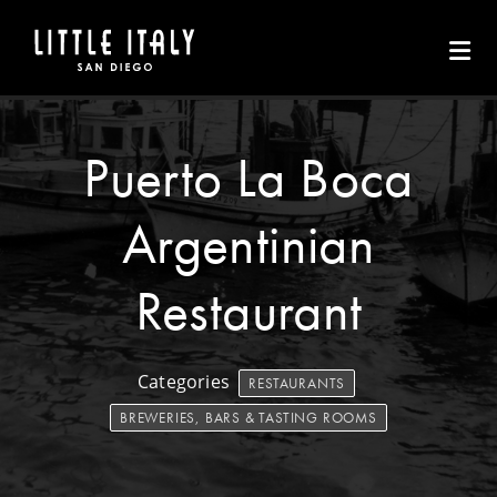
Skip to Main Content
Puerto La Boca
Argentinian
Restaurant
Categories
RESTAURANTS
BREWERIES, BARS & TASTING ROOMS