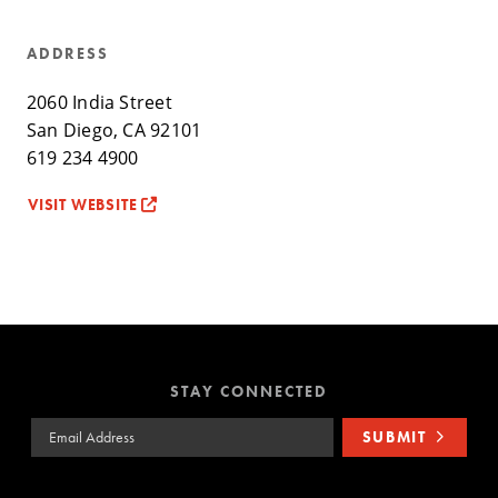
ADDRESS
2060 India Street
San Diego, CA 92101
619 234 4900
VISIT WEBSITE
STAY CONNECTED
Email Address
SUBMIT