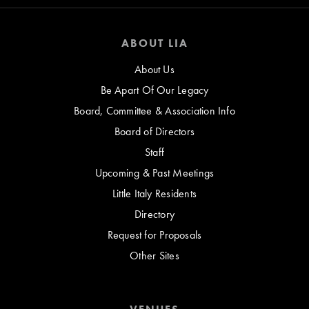
ABOUT LIA
About Us
Be Apart Of Our Legacy
Board, Committee & Association Info
Board of Directors
Staff
Upcoming & Past Meetings
Little Italy Residents
Directory
Request for Proposals
Other Sites