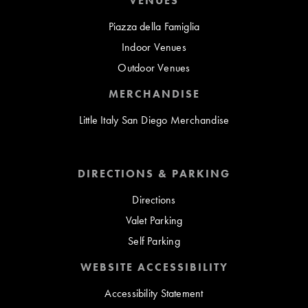
VENUES
Piazza della Famiglia
Indoor Venues
Outdoor Venues
MERCHANDISE
Little Italy San Diego Merchandise
DIRECTIONS & PARKING
Directions
Valet Parking
Self Parking
WEBSITE ACCESSIBILITY
Accessibility Statement