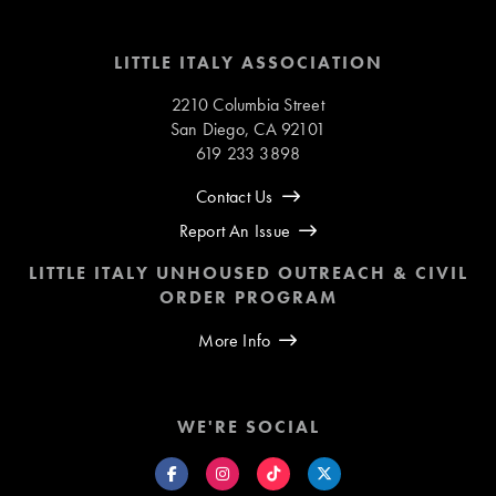
LITTLE ITALY ASSOCIATION
2210 Columbia Street
San Diego, CA 92101
619 233 3898
Contact Us
Report An Issue
LITTLE ITALY UNHOUSED OUTREACH & CIVIL
ORDER PROGRAM
More Info
WE'RE SOCIAL