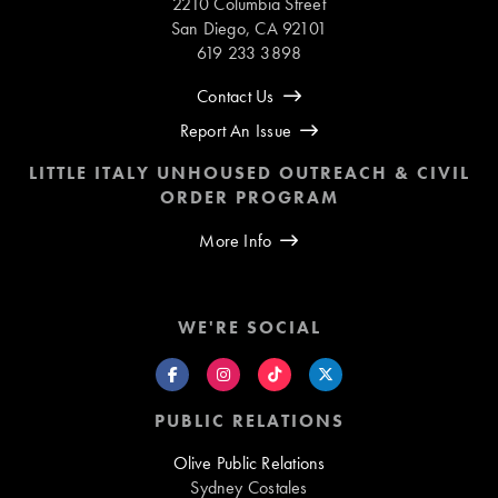
2210 Columbia Street
San Diego, CA 92101
619 233 3898
Contact Us
Report An Issue
LITTLE ITALY UNHOUSED OUTREACH & CIVIL
ORDER PROGRAM
More Info
WE'RE SOCIAL
PUBLIC RELATIONS
Olive Public Relations
Sydney Costales