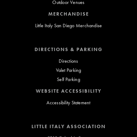
Outdoor Venues
MERCHANDISE
Little Italy San Diego Merchandise
DIRECTIONS & PARKING
Directions
Valet Parking
Self Parking
WEBSITE ACCESSIBILITY
Accessibility Statement
LITTLE ITALY ASSOCIATION