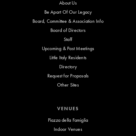
About Us
Be Apart Of Our Legacy
Board, Committee & Association Info
Board of Directors
Staff
Upcoming & Past Meetings
Little Italy Residents
Directory
Request for Proposals
Other Sites
VENUES
Piazza della Famiglia
Indoor Venues