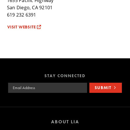
1655 Pacific Highway
San Diego, CA 92101
619 232 6391
VISIT WEBSITE
STAY CONNECTED
Email Address
SUBMIT
ABOUT LIA