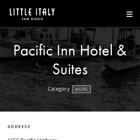
Skip to Main Content
Pacific Inn Hotel &
Suites
Category
MOTEL
ADDRESS