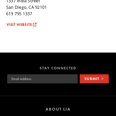
1337 India Street
San Diego, CA 92101
619 795 1337
VISIT WEBSITE
STAY CONNECTED
Email Address
SUBMIT
ABOUT LIA