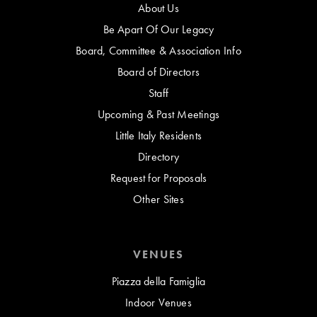
About Us
Be Apart Of Our Legacy
Board, Committee & Association Info
Board of Directors
Staff
Upcoming & Past Meetings
Little Italy Residents
Directory
Request for Proposals
Other Sites
VENUES
Piazza della Famiglia
Indoor Venues