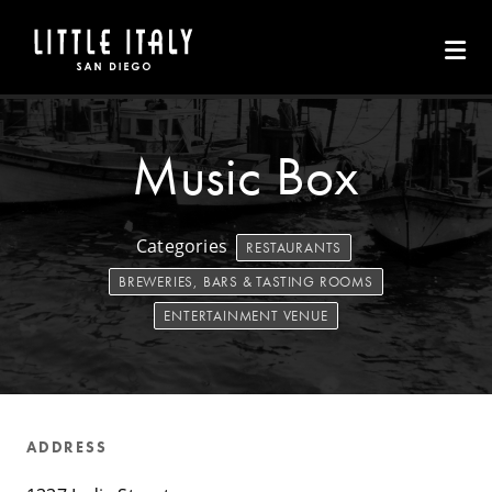
Skip to Main Content
Music Box
Categories
RESTAURANTS
BREWERIES, BARS & TASTING ROOMS
ENTERTAINMENT VENUE
ADDRESS