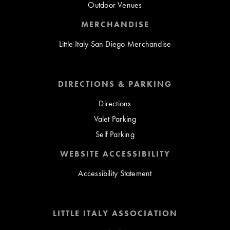
Outdoor Venues
MERCHANDISE
Little Italy San Diego Merchandise
DIRECTIONS & PARKING
Directions
Valet Parking
Self Parking
WEBSITE ACCESSIBILITY
Accessibility Statement
LITTLE ITALY ASSOCIATION