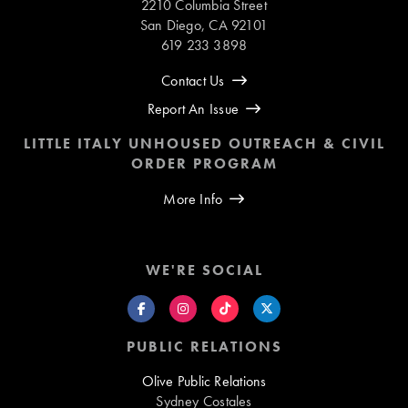
2210 Columbia Street
San Diego, CA 92101
619 233 3898
Contact Us
Report An Issue
LITTLE ITALY UNHOUSED OUTREACH & CIVIL
ORDER PROGRAM
More Info
WE'RE SOCIAL
PUBLIC RELATIONS
Olive Public Relations
Sydney Costales