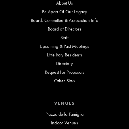
About Us
Be Apart Of Our Legacy
Board, Committee & Association Info
Board of Directors
Staff
Upcoming & Past Meetings
Little Italy Residents
Directory
Request for Proposals
Other Sites
VENUES
Piazza della Famiglia
Indoor Venues