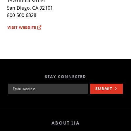
1370 India Street
San Diego, CA 92101
800 500 6328
VISIT WEBSITE
STAY CONNECTED
Email Address
SUBMIT
ABOUT LIA