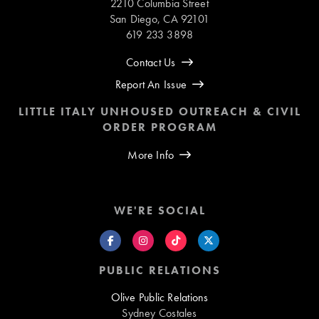
2210 Columbia Street
San Diego, CA 92101
619 233 3898
Contact Us
Report An Issue
LITTLE ITALY UNHOUSED OUTREACH & CIVIL
ORDER PROGRAM
More Info
WE'RE SOCIAL
PUBLIC RELATIONS
Olive Public Relations
Sydney Costales