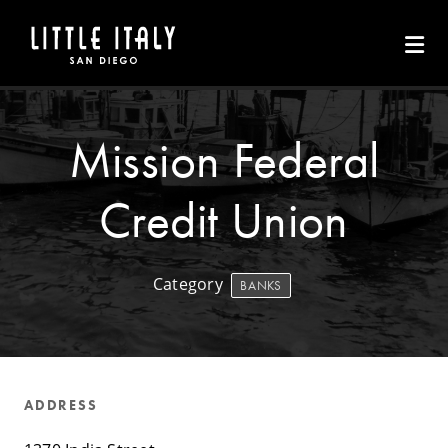
Skip to Main Content
Mission Federal
Credit Union
Category
BANKS
ADDRESS