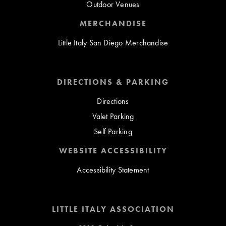
Outdoor Venues
MERCHANDISE
Little Italy San Diego Merchandise
DIRECTIONS & PARKING
Directions
Valet Parking
Self Parking
WEBSITE ACCESSIBILITY
Accessibility Statement
LITTLE ITALY ASSOCIATION