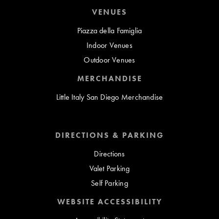
VENUES
Piazza della Famiglia
Indoor Venues
Outdoor Venues
MERCHANDISE
Little Italy San Diego Merchandise
DIRECTIONS & PARKING
Directions
Valet Parking
Self Parking
WEBSITE ACCESSIBILITY