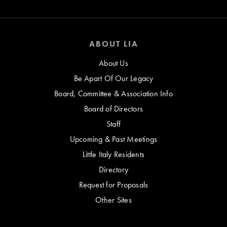
ABOUT LIA
About Us
Be Apart Of Our Legacy
Board, Committee & Association Info
Board of Directors
Staff
Upcoming & Past Meetings
Little Italy Residents
Directory
Request for Proposals
Other Sites