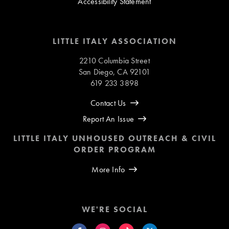
Accessibility Statement
LITTLE ITALY ASSOCIATION
2210 Columbia Street
San Diego, CA 92101
619 233 3898
Contact Us
Report An Issue
LITTLE ITALY UNHOUSED OUTREACH & CIVIL
ORDER PROGRAM
More Info
WE'RE SOCIAL