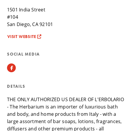
1501 India Street
#104
San Diego, CA 92101
VISIT WEBSITE
SOCIAL MEDIA
Facebook
DETAILS
THE ONLY AUTHORIZED US DEALER OF L'ERBOLARIO
- The Herbarium is an importer of luxurious bath
and body, and home products from Italy - with a
large assortment of bar soaps, lotions, fragrances,
diffusers and other premium products - all