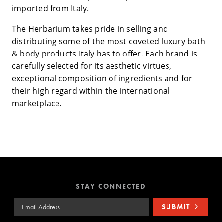
imported from Italy.
The Herbarium takes pride in selling and
distributing some of the most coveted luxury bath
& body products Italy has to offer. Each brand is
carefully selected for its aesthetic virtues,
exceptional composition of ingredients and for
their high regard within the international
marketplace.
STAY CONNECTED
Email Address
SUBMIT