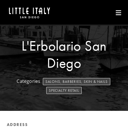
Skip to Main Content
L'Erbolario San
Diego
Categories
SALONS, BARBERIES, SKIN & NAILS
SPECIALTY RETAIL
ADDRESS