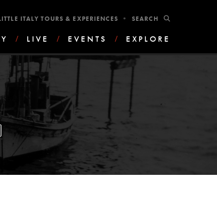
•
SUBMIT
LITTLE ITALY TOURS & EXPERIENCES
AY
/
LIVE
/
EVENTS
/
EXPLORE