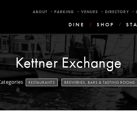
•
•
•
•
ABOUT
PARKING
VENUES
DIRECTORY
DINE
/
SHOP
/
ST
Kettner Exchange
Categories
RESTAURANTS
BREWERIES, BARS & TASTING ROOMS