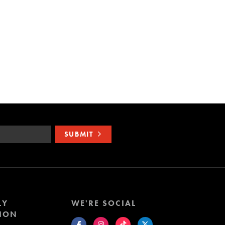
SUBMIT
LY
WE'RE SOCIAL
ION