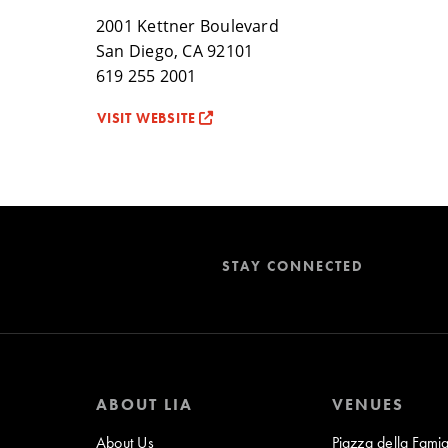
2001 Kettner Boulevard
San Diego, CA 92101
619 255 2001
VISIT WEBSITE
STAY CONNECTED
ABOUT LIA
VENUES
About Us
Piazza della Famig