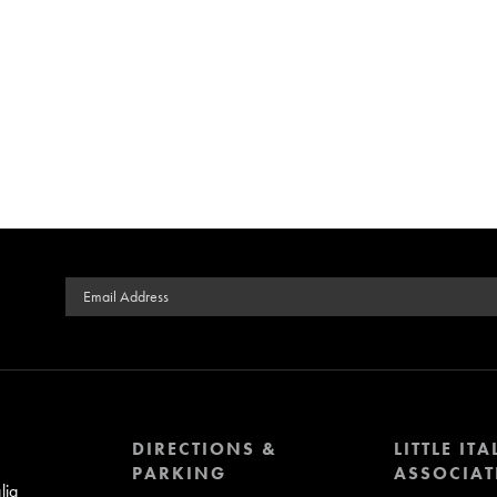
Email Address
DIRECTIONS &
LITTLE ITA
PARKING
ASSOCIAT
lia