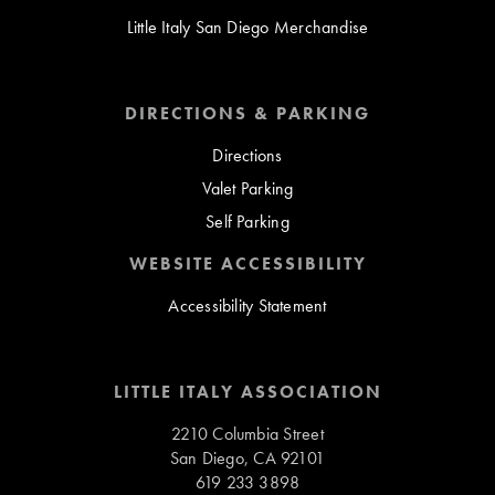
Little Italy San Diego Merchandise
DIRECTIONS & PARKING
Directions
Valet Parking
Self Parking
WEBSITE ACCESSIBILITY
Accessibility Statement
LITTLE ITALY ASSOCIATION
2210 Columbia Street
San Diego, CA 92101
619 233 3898