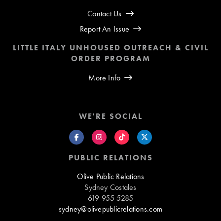
Contact Us
Report An Issue
LITTLE ITALY UNHOUSED OUTREACH & CIVIL
ORDER PROGRAM
More Info
WE'RE SOCIAL
PUBLIC RELATIONS
Olive Public Relations
Sydney Costales
619 955 5285
sydney@olivepublicrelations.com