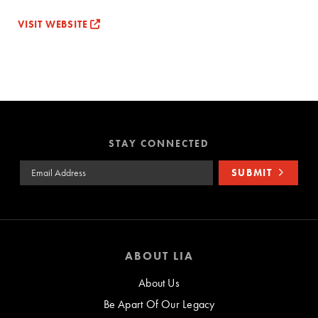
VISIT WEBSITE
STAY CONNECTED
Email Address
SUBMIT
ABOUT LIA
About Us
Be Apart Of Our Legacy