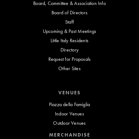
Board, Committee & Association Info
Board of Directors
Staff
Upcoming & Past Meetings
Little Italy Residents
Directory
Request for Proposals
Other Sites
VENUES
Piazza della Famiglia
Indoor Venues
Outdoor Venues
MERCHANDISE