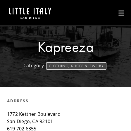
Skip to Main Content
Kapreeza
Category
CLOTHING, SHOES & JEWELRY
ADDRESS
1772 Kettner Boulevard
San Diego, CA 92101
619 702 6355