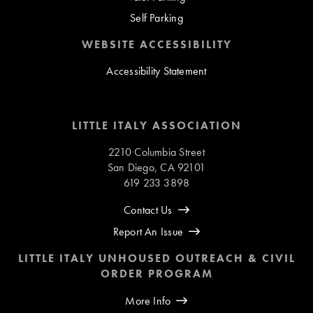
Self Parking
WEBSITE ACCESSIBILITY
Accessibility Statement
LITTLE ITALY ASSOCIATION
2210 Columbia Street
San Diego, CA 92101
619 233 3898
Contact Us
Report An Issue
LITTLE ITALY UNHOUSED OUTREACH & CIVIL
ORDER PROGRAM
More Info