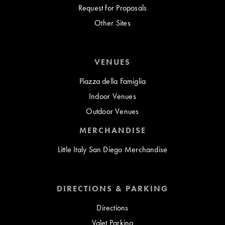
Request for Proposals
Other Sites
VENUES
Piazza della Famiglia
Indoor Venues
Outdoor Venues
MERCHANDISE
Little Italy San Diego Merchandise
DIRECTIONS & PARKING
Directions
Valet Parking