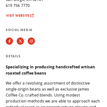
619 756 7770
VISIT WEBSITE
SOCIAL MEDIA
Facebook
Twitter
Instagram
DETAILS
Specializing in producing handcrafted artisan
roasted coffee beans
We offer a revolving assortment of distinctive
single-origin beans as well as exclusive James
Coffee Co. crafted blends. Using modest
production methods we are able to approach each
individual roast as an opportunity to elevate and