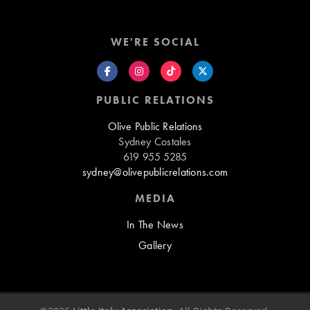
WE'RE SOCIAL
PUBLIC RELATIONS
Olive Public Relations
Sydney Costales
619 955 5285
sydney@olivepublicrelations.com
MEDIA
In The News
Gallery