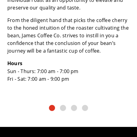
preserve our quality and taste.
From the diligent hand that picks the coffee cherry
to the honed intuition of the roaster cultivating the
bean, James Coffee Co. strives to instill in you a
confidence that the conclusion of your bean’s
journey will be a fantastic cup of coffee.
Hours
Sun - Thurs: 7:00 am - 7:00 pm
​Fri - Sat: 7:00 am - 9:00 pm