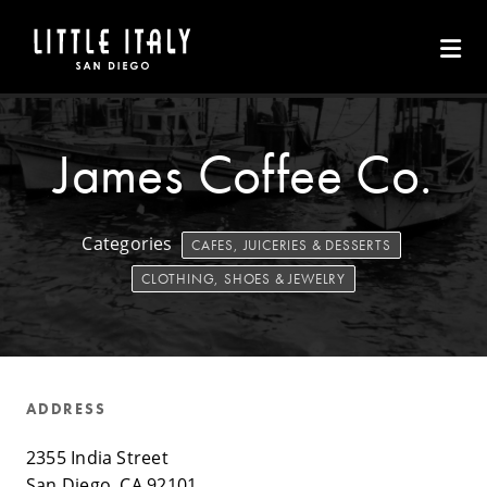
Skip to Main Content
James Coffee Co.
Categories
CAFES, JUICERIES & DESSERTS
CLOTHING, SHOES & JEWELRY
ADDRESS
2355 India Street
San Diego, CA 92101