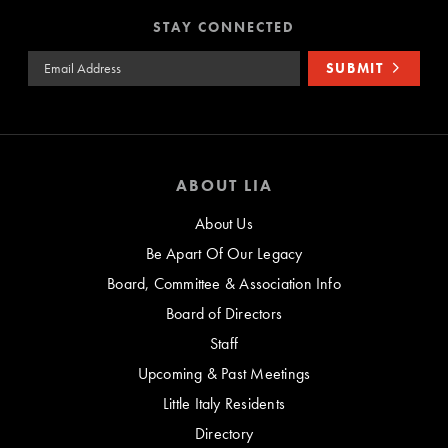
STAY CONNECTED
Email Address
SUBMIT
ABOUT LIA
About Us
Be Apart Of Our Legacy
Board, Committee & Association Info
Board of Directors
Staff
Upcoming & Past Meetings
Little Italy Residents
Directory