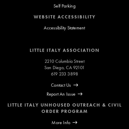
Self Parking
WEBSITE ACCESSIBILITY
Accessibility Statement
LITTLE ITALY ASSOCIATION
2210 Columbia Street
San Diego, CA 92101
619 233 3898
Contact Us
Report An Issue
LITTLE ITALY UNHOUSED OUTREACH & CIVIL
ORDER PROGRAM
More Info