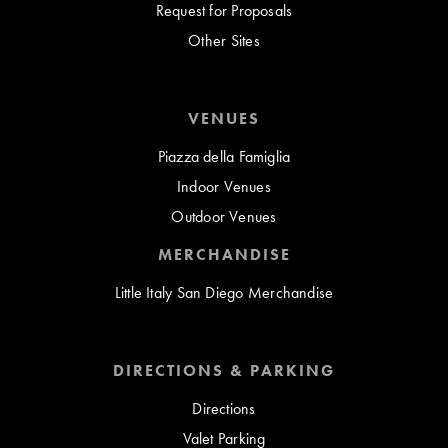
Request for Proposals
Other Sites
VENUES
Piazza della Famiglia
Indoor Venues
Outdoor Venues
MERCHANDISE
Little Italy San Diego Merchandise
DIRECTIONS & PARKING
Directions
Valet Parking