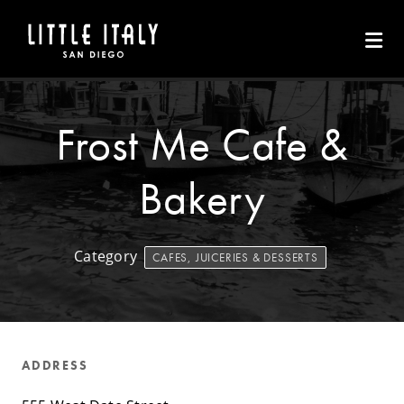
Skip to Main Content
Frost Me Cafe &
Bakery
Category
CAFES, JUICERIES & DESSERTS
ADDRESS