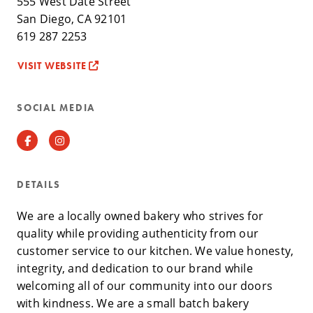
555 West Date Street
San Diego, CA 92101
619 287 2253
VISIT WEBSITE
SOCIAL MEDIA
Facebook
Instagram
DETAILS
We are a locally owned bakery who strives for
quality while providing authenticity from our
customer service to our kitchen. We value honesty,
integrity, and dedication to our brand while
welcoming all of our community into our doors
with kindness. We are a small batch bakery