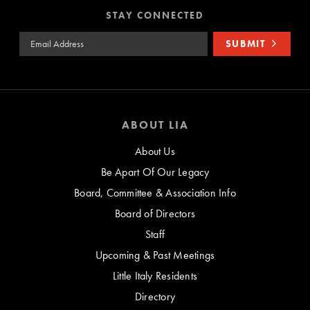
STAY CONNECTED
Email Address
SUBMIT
ABOUT LIA
About Us
Be Apart Of Our Legacy
Board, Committee & Association Info
Board of Directors
Staff
Upcoming & Past Meetings
Little Italy Residents
Directory