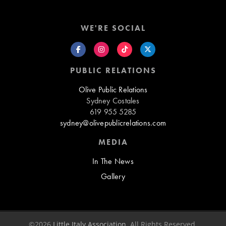
WE'RE SOCIAL
PUBLIC RELATIONS
Olive Public Relations
Sydney Costales
619 955 5285
sydney@olivepublicrelations.com
MEDIA
In The News
Gallery
©2026
Little Italy Association
. All Rights Reserved.