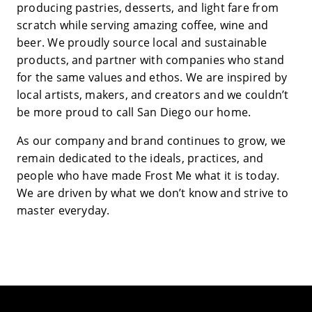
producing pastries, desserts, and light fare from
scratch while serving amazing coffee, wine and
beer. We proudly source local and sustainable
products, and partner with companies who stand
for the same values and ethos. We are inspired by
local artists, makers, and creators and we couldn’t
be more proud to call San Diego our home.
As our company and brand continues to grow, we
remain dedicated to the ideals, practices, and
people who have made Frost Me what it is today.
We are driven by what we don’t know and strive to
master everyday.