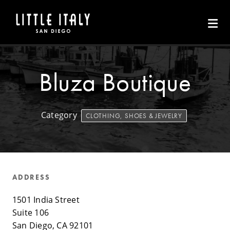
Skip to Main Content
Bluza Boutique
Category
CLOTHING, SHOES & JEWELRY
ADDRESS
1501 India Street
Suite 106
San Diego, CA 92101