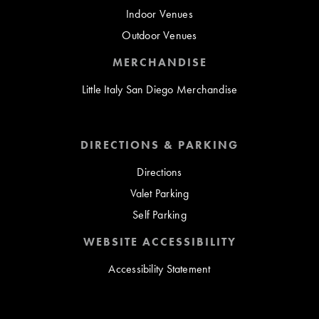
Indoor Venues
Outdoor Venues
MERCHANDISE
Little Italy San Diego Merchandise
DIRECTIONS & PARKING
Directions
Valet Parking
Self Parking
WEBSITE ACCESSIBILITY
Accessibility Statement