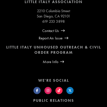
LITTLE ITALY ASSOCIATION
2210 Columbia Street
San Diego, CA 92101
619 233 3898
Contact Us
Report An Issue
LITTLE ITALY UNHOUSED OUTREACH & CIVIL
ORDER PROGRAM
More Info
WE'RE SOCIAL
PUBLIC RELATIONS