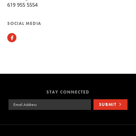
619 955 5554
SOCIAL MEDIA
Facebook
STAY CONNECTED
Email Address
SUBMIT