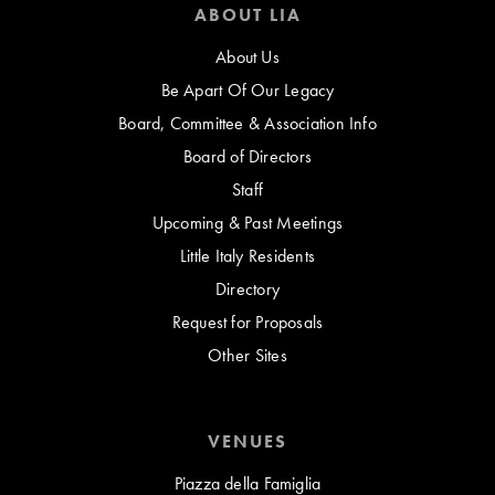
ABOUT LIA
About Us
Be Apart Of Our Legacy
Board, Committee & Association Info
Board of Directors
Staff
Upcoming & Past Meetings
Little Italy Residents
Directory
Request for Proposals
Other Sites
VENUES
Piazza della Famiglia