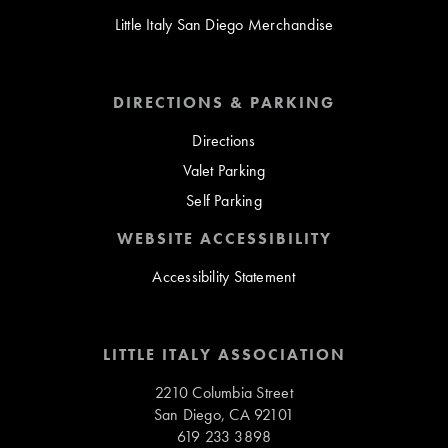
Little Italy San Diego Merchandise
DIRECTIONS & PARKING
Directions
Valet Parking
Self Parking
WEBSITE ACCESSIBILITY
Accessibility Statement
LITTLE ITALY ASSOCIATION
2210 Columbia Street
San Diego, CA 92101
619 233 3898