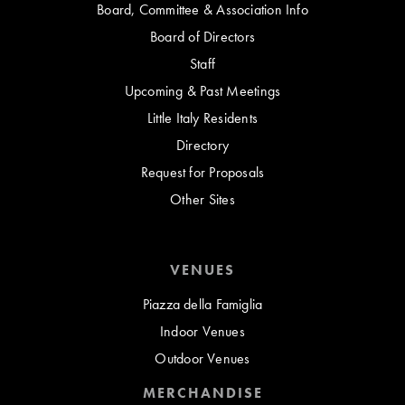
Board, Committee & Association Info
Board of Directors
Staff
Upcoming & Past Meetings
Little Italy Residents
Directory
Request for Proposals
Other Sites
VENUES
Piazza della Famiglia
Indoor Venues
Outdoor Venues
MERCHANDISE