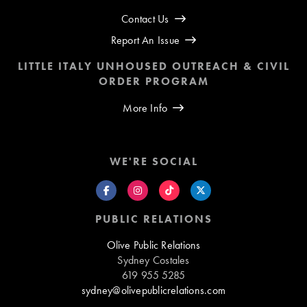
Contact Us
Report An Issue
LITTLE ITALY UNHOUSED OUTREACH & CIVIL
ORDER PROGRAM
More Info
WE'RE SOCIAL
PUBLIC RELATIONS
Olive Public Relations
Sydney Costales
619 955 5285
sydney@olivepublicrelations.com