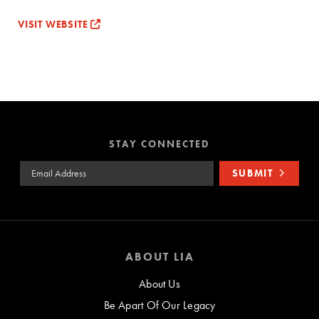
VISIT WEBSITE
STAY CONNECTED
Email Address
SUBMIT
ABOUT LIA
About Us
Be Apart Of Our Legacy