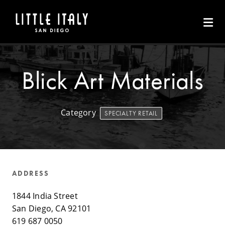
Skip to Main Content
Blick Art Materials
Category
SPECIALTY RETAIL
ADDRESS
1844 India Street
San Diego, CA 92101
619 687 0050