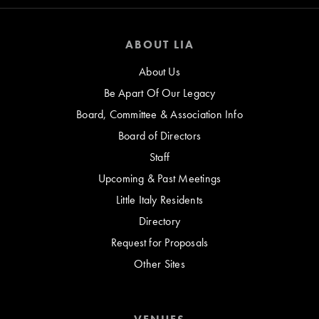
ABOUT LIA
About Us
Be Apart Of Our Legacy
Board, Committee & Association Info
Board of Directors
Staff
Upcoming & Past Meetings
Little Italy Residents
Directory
Request for Proposals
Other Sites