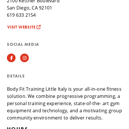
2100 Kettner Boulevard
San Diego, CA 92101
619 633 2154
VISIT WEBSITE
SOCIAL MEDIA
Facebook
Instagram
DETAILS
Body Fit Training Little Italy is your all-in-one fitness
solution. We combine progressive programming, a
personal training experience, state-of-the- art gym
equipment and technology, and a motivating group
community environment to deliver results.
HOURS