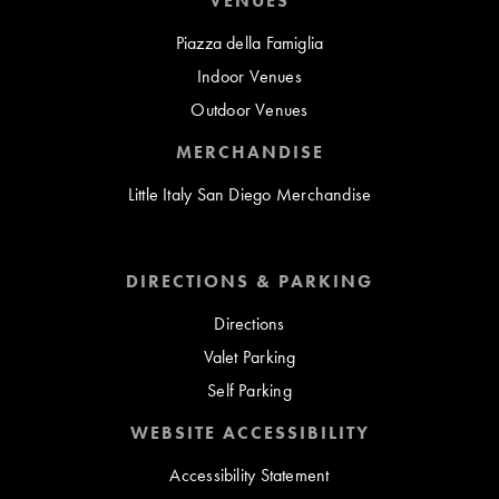
VENUES
Piazza della Famiglia
Indoor Venues
Outdoor Venues
MERCHANDISE
Little Italy San Diego Merchandise
DIRECTIONS & PARKING
Directions
Valet Parking
Self Parking
WEBSITE ACCESSIBILITY
Accessibility Statement