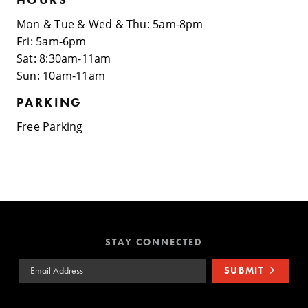
Mon & Tue & Wed & Thu: 5am-8pm
Fri: 5am-6pm
Sat: 8:30am-11am
Sun: 10am-11am
PARKING
Free Parking
STAY CONNECTED
Email Address
SUBMIT