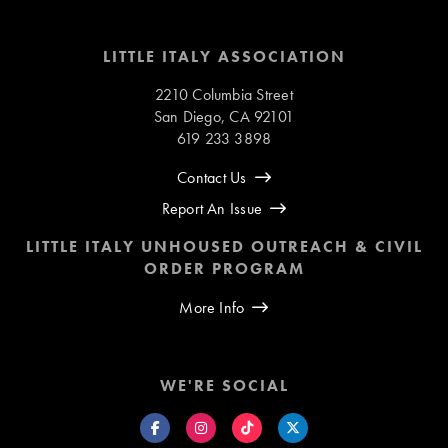
LITTLE ITALY ASSOCIATION
2210 Columbia Street
San Diego, CA 92101
619 233 3898
Contact Us
Report An Issue
LITTLE ITALY UNHOUSED OUTREACH & CIVIL
ORDER PROGRAM
More Info
WE'RE SOCIAL