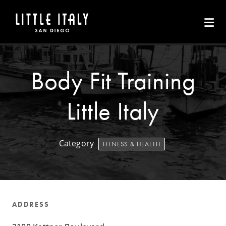
Skip to Main Content
Body Fit Training
Little Italy
Category
FITNESS & HEALTH
ADDRESS