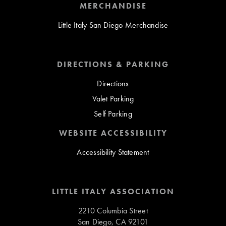
MERCHANDISE
Little Italy San Diego Merchandise
DIRECTIONS & PARKING
Directions
Valet Parking
Self Parking
WEBSITE ACCESSIBILITY
Accessibility Statement
LITTLE ITALY ASSOCIATION
2210 Columbia Street
San Diego, CA 92101