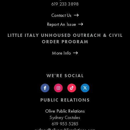
619 233 3898
Contact Us
Report An Issue
LITTLE ITALY UNHOUSED OUTREACH & CIVIL
ORDER PROGRAM
More Info
WE'RE SOCIAL
PUBLIC RELATIONS
Olive Public Relations
Sydney Costales
619 955 5285