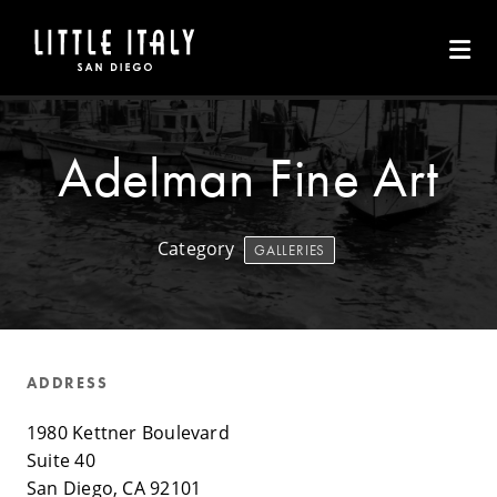
Skip to Main Content
Adelman Fine Art
Category
GALLERIES
ADDRESS
1980 Kettner Boulevard
Suite 40
San Diego, CA 92101