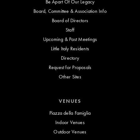
Be Apart Of Our Legacy
Board, Committee & Association Info
Board of Directors
Staff
Upcoming & Past Meetings
Little Italy Residents
Directory
Request for Proposals
Other Sites
VENUES
Piazza della Famiglia
Indoor Venues
Outdoor Venues