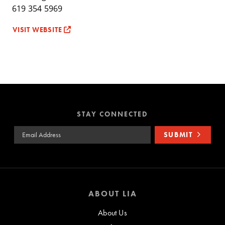
619 354 5969
VISIT WEBSITE
STAY CONNECTED
Email Address
SUBMIT
ABOUT LIA
About Us