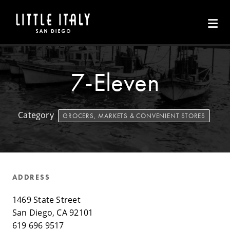
Skip to Main Content
7-Eleven
Category
GROCERS, MARKETS & CONVENIENT STORES
ADDRESS
1469 State Street
San Diego, CA 92101
619 696 9517