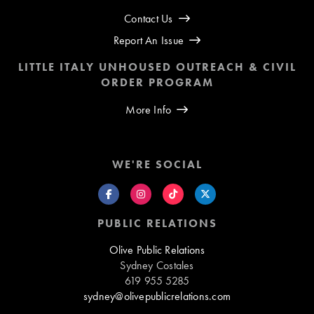
Contact Us
Report An Issue
LITTLE ITALY UNHOUSED OUTREACH & CIVIL
ORDER PROGRAM
More Info
WE'RE SOCIAL
PUBLIC RELATIONS
Olive Public Relations
Sydney Costales
619 955 5285
sydney@olivepublicrelations.com