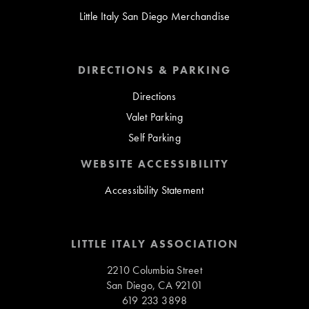
Little Italy San Diego Merchandise
DIRECTIONS & PARKING
Directions
Valet Parking
Self Parking
WEBSITE ACCESSIBILITY
Accessibility Statement
LITTLE ITALY ASSOCIATION
2210 Columbia Street
San Diego, CA 92101
619 233 3898