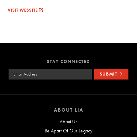
VISIT WEBSITE
STAY CONNECTED
Email Address
SUBMIT
ABOUT LIA
About Us
Be Apart Of Our Legacy