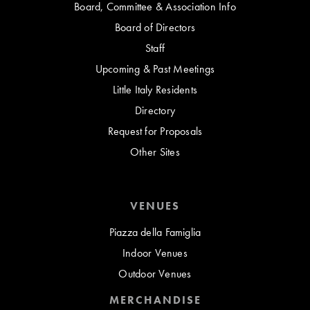
Board, Committee & Association Info
Board of Directors
Staff
Upcoming & Past Meetings
Little Italy Residents
Directory
Request for Proposals
Other Sites
VENUES
Piazza della Famiglia
Indoor Venues
Outdoor Venues
MERCHANDISE