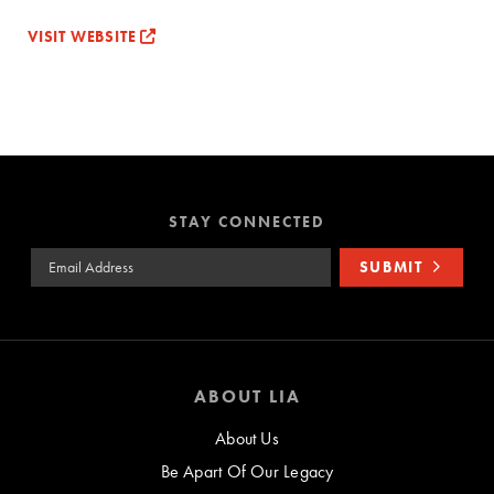
VISIT WEBSITE
STAY CONNECTED
Email Address
SUBMIT
ABOUT LIA
About Us
Be Apart Of Our Legacy