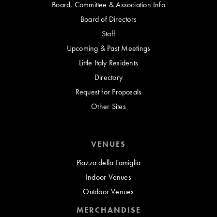
Board, Committee & Association Info
Board of Directors
Staff
Upcoming & Past Meetings
Little Italy Residents
Directory
Request for Proposals
Other Sites
VENUES
Piazza della Famiglia
Indoor Venues
Outdoor Venues
MERCHANDISE