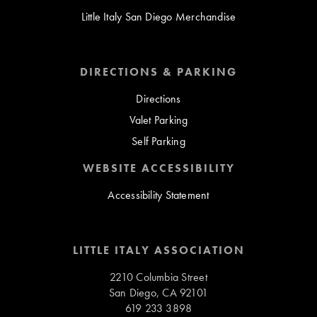
Little Italy San Diego Merchandise
DIRECTIONS & PARKING
Directions
Valet Parking
Self Parking
WEBSITE ACCESSIBILITY
Accessibility Statement
LITTLE ITALY ASSOCIATION
2210 Columbia Street
San Diego, CA 92101
619 233 3898