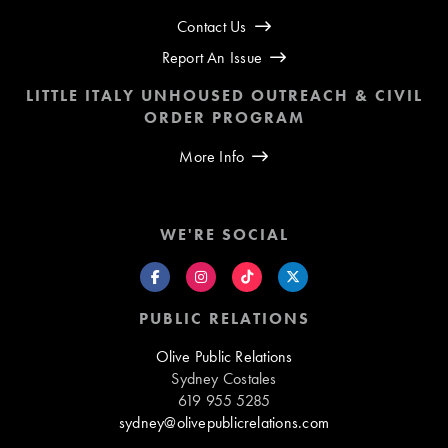
Contact Us
Report An Issue
LITTLE ITALY UNHOUSED OUTREACH & CIVIL
ORDER PROGRAM
More Info
WE'RE SOCIAL
PUBLIC RELATIONS
Olive Public Relations
Sydney Costales
619 955 5285
sydney@olivepublicrelations.com