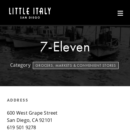
Skip to Main Content
7-Eleven
Category
GROCERS, MARKETS & CONVENIENT STORES
ADDRESS
600 West Grape Street
San Diego, CA 92101
619 501 9278