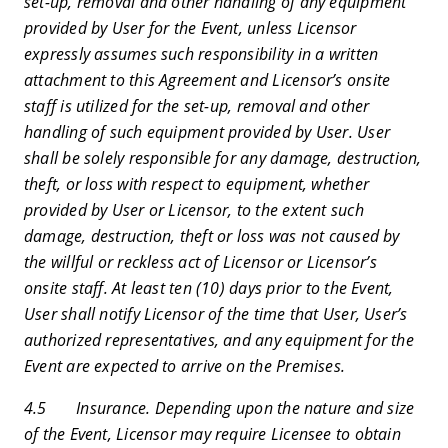
set-up, removal and other handling of any equipment
provided by User for the Event, unless Licensor
expressly assumes such responsibility in a written
attachment to this Agreement and Licensor’s onsite
staff is utilized for the set-up, removal and other
handling of such equipment provided by User. User
shall be solely responsible for any damage, destruction,
theft, or loss with respect to equipment, whether
provided by User or Licensor, to the extent such
damage, destruction, theft or loss was not caused by
the willful or reckless act of Licensor or Licensor’s
onsite staff. At least ten (10) days prior to the Event,
User shall notify Licensor of the time that User, User’s
authorized representatives, and any equipment for the
Event are expected to arrive on the Premises.
4.5 Insurance. Depending upon the nature and size
of the Event, Licensor may require Licensee to obtain