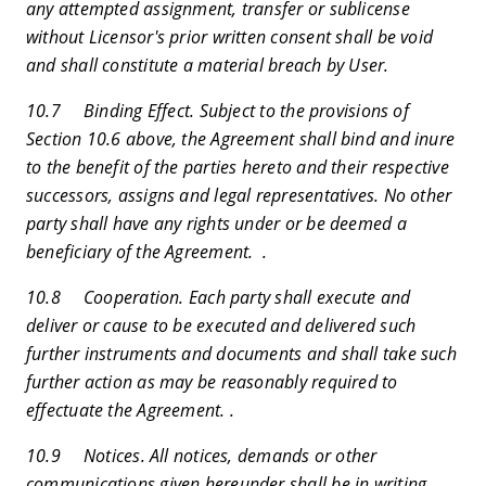
any attempted assignment, transfer or sublicense
without Licensor's prior written consent shall be void
and shall constitute a material breach by User.
10.7 Binding Effect. Subject to the provisions of
Section 10.6 above, the Agreement shall bind and inure
to the benefit of the parties hereto and their respective
successors, assigns and legal representatives. No other
party shall have any rights under or be deemed a
beneficiary of the Agreement. .
10.8 Cooperation. Each party shall execute and
deliver or cause to be executed and delivered such
further instruments and documents and shall take such
further action as may be reasonably required to
effectuate the Agreement. .
10.9 Notices. All notices, demands or other
communications given hereunder shall be in writing