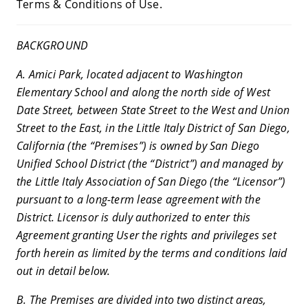
Terms & Conditions of Use.
BACKGROUND
A. Amici Park, located adjacent to Washington
Elementary School and along the north side of West
Date Street, between State Street to the West and Union
Street to the East, in the Little Italy District of San Diego,
California (the “Premises”) is owned by San Diego
Unified School District (the “District”) and managed by
the Little Italy Association of San Diego (the “Licensor”)
pursuant to a long-term lease agreement with the
District. Licensor is duly authorized to enter this
Agreement granting User the rights and privileges set
forth herein as limited by the terms and conditions laid
out in detail below.
B. The Premises are divided into two distinct areas,