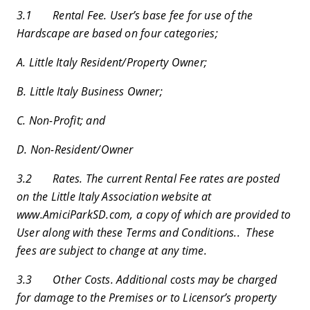
3.1 Rental Fee. User’s base fee for use of the
Hardscape are based on four categories;
A. Little Italy Resident/Property Owner;
B. Little Italy Business Owner;
C. Non-Profit; and
D. Non-Resident/Owner
3.2 Rates. The current Rental Fee rates are posted
on the Little Italy Association website at
www.AmiciParkSD.com, a copy of which are provided to
User along with these Terms and Conditions.. These
fees are subject to change at any time.
3.3 Other Costs. Additional costs may be charged
for damage to the Premises or to Licensor’s property