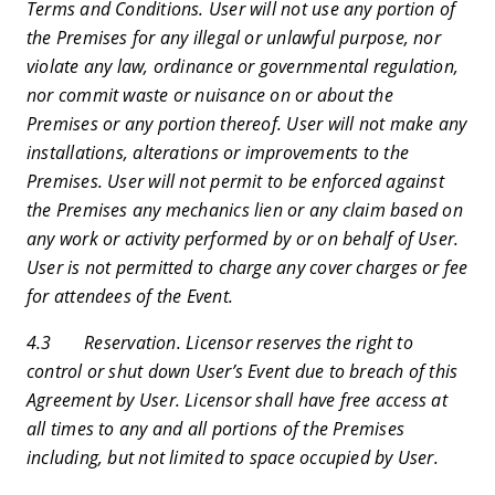
Terms and Conditions. User will not use any portion of
the Premises for any illegal or unlawful purpose, nor
violate any law, ordinance or governmental regulation,
nor commit waste or nuisance on or about the
Premises or any portion thereof. User will not make any
installations, alterations or improvements to the
Premises. User will not permit to be enforced against
the Premises any mechanics lien or any claim based on
any work or activity performed by or on behalf of User.
User is not permitted to charge any cover charges or fee
for attendees of the Event.
4.3 Reservation. Licensor reserves the right to
control or shut down User’s Event due to breach of this
Agreement by User. Licensor shall have free access at
all times to any and all portions of the Premises
including, but not limited to space occupied by User.