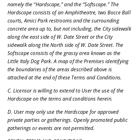
namely the “Hardscape,” and the “Softscape.” The
Hardscape consists of an Amphitheatre, two Bocce Ball
courts, Amici Park restrooms and the surrounding
concrete area up to, but not including, the City sidewalk
along the east side of W. Date Street or the City
sidewalk along the North side of W. Date Street. The
Softscape consists of the grassy area known as the
Little Italy Dog Park. A map of the Premises identifying
the boundaries of the areas described above is
attached at the end of these Terms and Conditions.
C. Licensor is willing to extend to User the use of the
Hardscape on the terms and conditions herein.
D. User may only use the Hardscape for approved
private parties or gatherings. Openly promoted public
gatherings or events are not permitted.