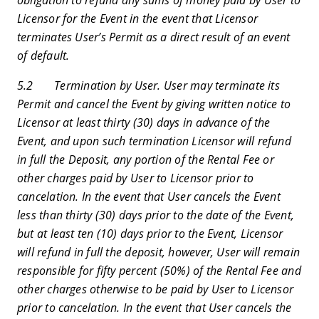
Licensor for the Event in the event that Licensor
terminates User’s Permit as a direct result of an event
of default.
5.2 Termination by User. User may terminate its
Permit and cancel the Event by giving written notice to
Licensor at least thirty (30) days in advance of the
Event, and upon such termination Licensor will refund
in full the Deposit, any portion of the Rental Fee or
other charges paid by User to Licensor prior to
cancelation. In the event that User cancels the Event
less than thirty (30) days prior to the date of the Event,
but at least ten (10) days prior to the Event, Licensor
will refund in full the deposit, however, User will remain
responsible for fifty percent (50%) of the Rental Fee and
other charges otherwise to be paid by User to Licensor
prior to cancelation. In the event that User cancels the