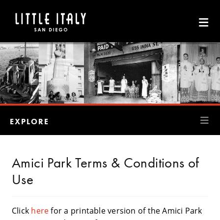
Skip to Main Content
EXPLORE
Amici Park Terms & Conditions of
Use
Click
here
for a printable version of the Amici Park