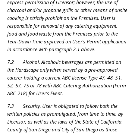
express permission of Licensor; however, the use of
charcoal and/or propane grills or other means of onsite
cooking is strictly prohibit on the Premises. User is
responsible for removal of any catering equipment,
food and food waste from the Premises prior to the
Tear-Down Time approved on User’s Permit application
in accordance with paragraph 2.1 above.
7.2 Alcohol. Alcoholic beverages are permitted on
the Hardscape only when served by a pre-approved
caterer holding a current ABC license Type 47, 48, 51,
52, 57, 75 or 78 with ABC Catering Authorization (Form
ABC-218) for User’s Event.
7.3 Security. User is obligated to follow both the
written policies as promulgated, from time to time, by
Licensor, as well as the laws of the State of California,
County of San Diego and City of San Diego as those