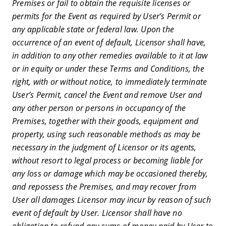
Premises or fail to obtain the requisite licenses or
permits for the Event as required by User’s Permit or
any applicable state or federal law. Upon the
occurrence of an event of default, Licensor shall have,
in addition to any other remedies available to it at law
or in equity or under these Terms and Conditions, the
right, with or without notice, to immediately terminate
User’s Permit, cancel the Event and remove User and
any other person or persons in occupancy of the
Premises, together with their goods, equipment and
property, using such reasonable methods as may be
necessary in the judgment of Licensor or its agents,
without resort to legal process or becoming liable for
any loss or damage which may be occasioned thereby,
and repossess the Premises, and may recover from
User all damages Licensor may incur by reason of such
event of default by User. Licensor shall have no
obligation to refund any sums of money paid by User to