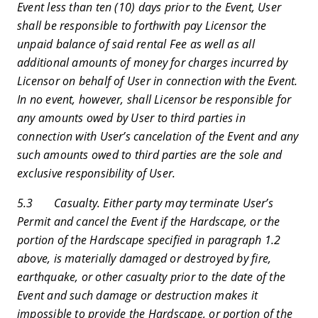
Event less than ten (10) days prior to the Event, User
shall be responsible to forthwith pay Licensor the
unpaid balance of said rental Fee as well as all
additional amounts of money for charges incurred by
Licensor on behalf of User in connection with the Event.
In no event, however, shall Licensor be responsible for
any amounts owed by User to third parties in
connection with User’s cancelation of the Event and any
such amounts owed to third parties are the sole and
exclusive responsibility of User.
5.3 Casualty. Either party may terminate User’s
Permit and cancel the Event if the Hardscape, or the
portion of the Hardscape specified in paragraph 1.2
above, is materially damaged or destroyed by fire,
earthquake, or other casualty prior to the date of the
Event and such damage or destruction makes it
impossible to provide the Hardscape, or portion of the