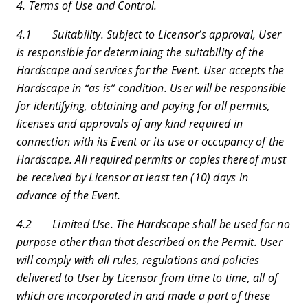
4. Terms of Use and Control.
4.1 Suitability. Subject to Licensor’s approval, User
is responsible for determining the suitability of the
Hardscape and services for the Event. User accepts the
Hardscape in “as is” condition. User will be responsible
for identifying, obtaining and paying for all permits,
licenses and approvals of any kind required in
connection with its Event or its use or occupancy of the
Hardscape. All required permits or copies thereof must
be received by Licensor at least ten (10) days in
advance of the Event.
4.2 Limited Use. The Hardscape shall be used for no
purpose other than that described on the Permit. User
will comply with all rules, regulations and policies
delivered to User by Licensor from time to time, all of
which are incorporated in and made a part of these