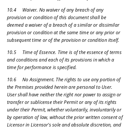
10.4 Waiver. No waiver of any breach of any
provision or condition of this document shall be
deemed a waiver of a breach of a similar or dissimilar
provision or condition at the same time or any prior or
subsequent time or of the provision or condition itself.
10.5 Time of Essence. Time is of the essence of terms
and conditions and each of its provisions in which a
time for performance is specified.
10.6 No Assignment. The rights to use any portion of
the Premises provided herein are personal to User.
User shall have neither the right nor power to assign or
transfer or sublicense their Permit or any of its rights
under their Permit, whether voluntarily, involuntarily or
by operation of law, without the prior written consent of
Licensor in Licensor's sole and absolute discretion, and