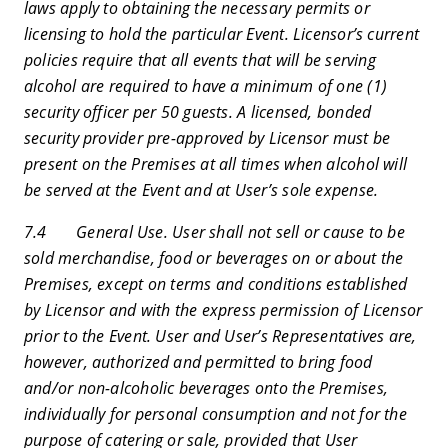
laws apply to obtaining the necessary permits or
licensing to hold the particular Event. Licensor’s current
policies require that all events that will be serving
alcohol are required to have a minimum of one (1)
security officer per 50 guests. A licensed, bonded
security provider pre-approved by Licensor must be
present on the Premises at all times when alcohol will
be served at the Event and at User’s sole expense.
7.4 General Use. User shall not sell or cause to be
sold merchandise, food or beverages on or about the
Premises, except on terms and conditions established
by Licensor and with the express permission of Licensor
prior to the Event. User and User’s Representatives are,
however, authorized and permitted to bring food
and/or non-alcoholic beverages onto the Premises,
individually for personal consumption and not for the
purpose of catering or sale, provided that User