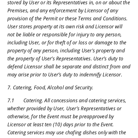
stored by User or its Representatives in, on or about the
Premises, and any enforcement by Licensor of any
provision of the Permit or these Terms and Conditions.
User stores property at its own risk and Licensor will
not be liable or responsible for injury to any person,
including User, or for theft of or loss or damage to the
property of any person, including User's property and
the property of User’s Representatives. User’s duty to
defend Licensor shall be separate and distinct from and
may arise prior to User’s duty to indemnify Licensor.
7. Catering, Food, Alcohol and Security.
7.1 Catering. All concessions and catering services,
whether provided by User, User’s Representatives or
otherwise, for the Event must be preapproved by
Licensor at least ten (10) days prior to the Event.
Catering services may use chafing dishes only with the