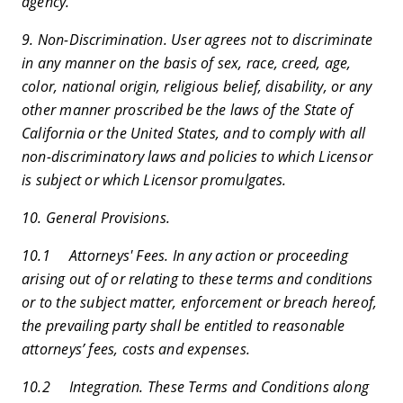
agency.
9. Non-Discrimination. User agrees not to discriminate
in any manner on the basis of sex, race, creed, age,
color, national origin, religious belief, disability, or any
other manner proscribed be the laws of the State of
California or the United States, and to comply with all
non-discriminatory laws and policies to which Licensor
is subject or which Licensor promulgates.
10. General Provisions.
10.1 Attorneys' Fees. In any action or proceeding
arising out of or relating to these terms and conditions
or to the subject matter, enforcement or breach hereof,
the prevailing party shall be entitled to reasonable
attorneys’ fees, costs and expenses.
10.2 Integration. These Terms and Conditions along