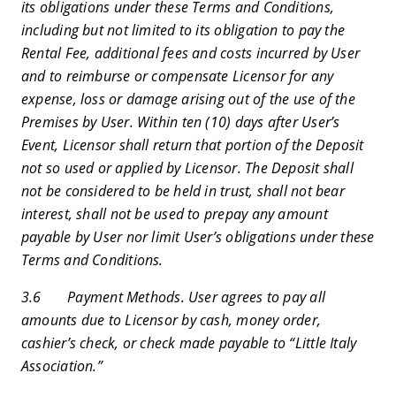
its obligations under these Terms and Conditions,
including but not limited to its obligation to pay the
Rental Fee, additional fees and costs incurred by User
and to reimburse or compensate Licensor for any
expense, loss or damage arising out of the use of the
Premises by User. Within ten (10) days after User’s
Event, Licensor shall return that portion of the Deposit
not so used or applied by Licensor. The Deposit shall
not be considered to be held in trust, shall not bear
interest, shall not be used to prepay any amount
payable by User nor limit User’s obligations under these
Terms and Conditions.
3.6 Payment Methods. User agrees to pay all
amounts due to Licensor by cash, money order,
cashier’s check, or check made payable to “Little Italy
Association.”