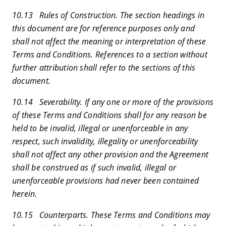
10.13 Rules of Construction. The section headings in
this document are for reference purposes only and
shall not affect the meaning or interpretation of these
Terms and Conditions. References to a section without
further attribution shall refer to the sections of this
document.
10.14 Severability. If any one or more of the provisions
of these Terms and Conditions shall for any reason be
held to be invalid, illegal or unenforceable in any
respect, such invalidity, illegality or unenforceability
shall not affect any other provision and the Agreement
shall be construed as if such invalid, illegal or
unenforceable provisions had never been contained
herein.
10.15 Counterparts. These Terms and Conditions may