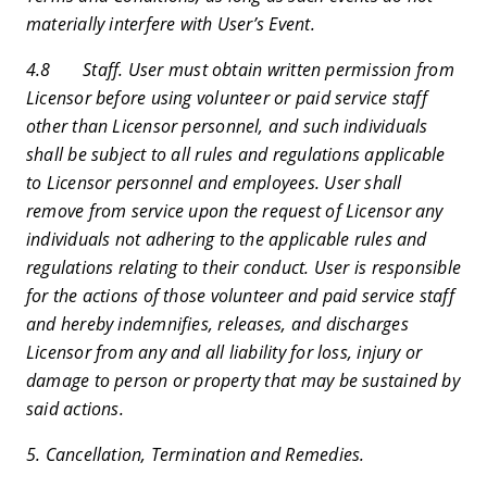
materially interfere with User’s Event.
4.8 Staff. User must obtain written permission from
Licensor before using volunteer or paid service staff
other than Licensor personnel, and such individuals
shall be subject to all rules and regulations applicable
to Licensor personnel and employees. User shall
remove from service upon the request of Licensor any
individuals not adhering to the applicable rules and
regulations relating to their conduct. User is responsible
for the actions of those volunteer and paid service staff
and hereby indemnifies, releases, and discharges
Licensor from any and all liability for loss, injury or
damage to person or property that may be sustained by
said actions.
5. Cancellation, Termination and Remedies.