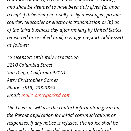
and shall be deemed to have been duly given (a) upon
receipt if delivered personally or by messenger, private
courier, telecopier or electronic transmission or (b) as
of the third business day after mailing by United States
registered or certified mail, postage prepaid, addressed
as follows:
To Licensor: Little Italy Association
2210 Columbia Street
San Diego, California 92101
Attn: Christopher Gomez
Phone: (619) 233-3898
Email:
mail@amiciparksd.com
The Licensor will use the contact information given on
the Permit application for initial communications or
responses. If any notice is refused, the notice shall be
deemed to have been delivered upon such refusal.