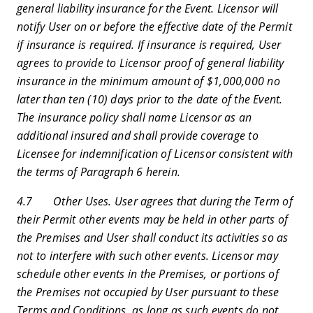
general liability insurance for the Event. Licensor will
notify User on or before the effective date of the Permit
if insurance is required. If insurance is required, User
agrees to provide to Licensor proof of general liability
insurance in the minimum amount of $1,000,000 no
later than ten (10) days prior to the date of the Event.
The insurance policy shall name Licensor as an
additional insured and shall provide coverage to
Licensee for indemnification of Licensor consistent with
the terms of Paragraph 6 herein.
4.7 Other Uses. User agrees that during the Term of
their Permit other events may be held in other parts of
the Premises and User shall conduct its activities so as
not to interfere with such other events. Licensor may
schedule other events in the Premises, or portions of
the Premises not occupied by User pursuant to these
Terms and Conditions, as long as such events do not