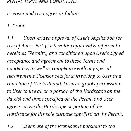
RENTAL TERMS AND CONDITIONS
Licensor and User agree as follows:
1. Grant.
1.1 Upon written approval of User’s Application for
Use of Amici Park (such written approval is referred to
herein as “Permit”), and conditioned upon User’s signed
acceptance and agreement to these Terms and
Conditions as well as compliance with any special
requirements Licensor sets forth in writing to User as a
condition of User’s Permit, Licensor grants permission
to User to use all or a portion of the Hardscape on the
date(s) and times specified on the Permit and User
agrees to use the Hardscape or portion of the
Hardscape for the sole purpose specified on the Permit.
1.2 User’s use of the Premises is pursuant to the