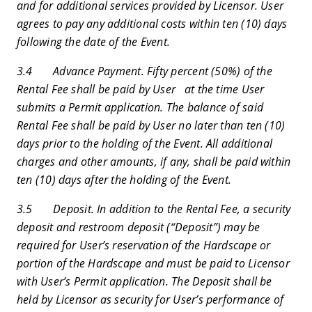
and for additional services provided by Licensor. User
agrees to pay any additional costs within ten (10) days
following the date of the Event.
3.4 Advance Payment. Fifty percent (50%) of the
Rental Fee shall be paid by User at the time User
submits a Permit application. The balance of said
Rental Fee shall be paid by User no later than ten (10)
days prior to the holding of the Event. All additional
charges and other amounts, if any, shall be paid within
ten (10) days after the holding of the Event.
3.5 Deposit. In addition to the Rental Fee, a security
deposit and restroom deposit (“Deposit”) may be
required for User’s reservation of the Hardscape or
portion of the Hardscape and must be paid to Licensor
with User’s Permit application. The Deposit shall be
held by Licensor as security for User’s performance of