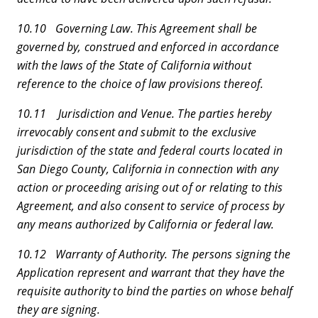
10.10 Governing Law. This Agreement shall be
governed by, construed and enforced in accordance
with the laws of the State of California without
reference to the choice of law provisions thereof.
10.11 Jurisdiction and Venue. The parties hereby
irrevocably consent and submit to the exclusive
jurisdiction of the state and federal courts located in
San Diego County, California in connection with any
action or proceeding arising out of or relating to this
Agreement, and also consent to service of process by
any means authorized by California or federal law.
10.12 Warranty of Authority. The persons signing the
Application represent and warrant that they have the
requisite authority to bind the parties on whose behalf
they are signing.