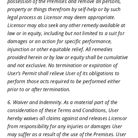
possession of the Premises and remove all persons,
property or things therefrom by self-help or by such
legal process as Licensor may deem appropriate.
Licensor may also seek any other remedy available at
law or in equity, including but not limited to a suit for
damages or an action for specific performance,
injunction or other equitable relief. All remedies
provided herein or by law or equity shall be cumulative
and not exclusive. No termination or expiration of
User’s Permit shall relieve User of its obligations to
perform those acts required to be performed either
prior to or after termination.
6. Waiver and Indemnity. As a material part of the
consideration of these Terms and Conditions, User
hereby waives all claims against and releases Licensor
from responsibility for any injuries or damages User
may suffer as a result of the use of the Premises. User