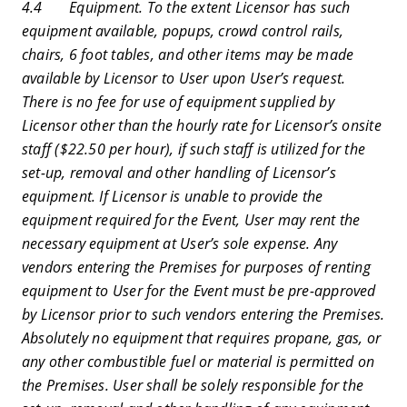
4.4 Equipment. To the extent Licensor has such
equipment available, popups, crowd control rails,
chairs, 6 foot tables, and other items may be made
available by Licensor to User upon User’s request.
There is no fee for use of equipment supplied by
Licensor other than the hourly rate for Licensor’s onsite
staff ($22.50 per hour), if such staff is utilized for the
set-up, removal and other handling of Licensor’s
equipment. If Licensor is unable to provide the
equipment required for the Event, User may rent the
necessary equipment at User’s sole expense. Any
vendors entering the Premises for purposes of renting
equipment to User for the Event must be pre-approved
by Licensor prior to such vendors entering the Premises.
Absolutely no equipment that requires propane, gas, or
any other combustible fuel or material is permitted on
the Premises. User shall be solely responsible for the