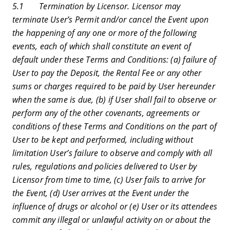
5.1 Termination by Licensor. Licensor may
terminate User’s Permit and/or cancel the Event upon
the happening of any one or more of the following
events, each of which shall constitute an event of
default under these Terms and Conditions: (a) failure of
User to pay the Deposit, the Rental Fee or any other
sums or charges required to be paid by User hereunder
when the same is due, (b) if User shall fail to observe or
perform any of the other covenants, agreements or
conditions of these Terms and Conditions on the part of
User to be kept and performed, including without
limitation User’s failure to observe and comply with all
rules, regulations and policies delivered to User by
Licensor from time to time, (c) User fails to arrive for
the Event, (d) User arrives at the Event under the
influence of drugs or alcohol or (e) User or its attendees
commit any illegal or unlawful activity on or about the