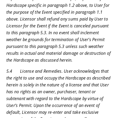
Hardscape specific in paragraph 1.2 above, to User for
the purpose of the Event specified in paragraph 1.1
above. Licensor shall refund any sums paid by User to
Licensor for the Event if the Event is canceled pursuant
to this paragraph 5.3. In no event shall inclement
weather be grounds for termination of User’s Permit
pursuant to this paragraph 5.3 unless such weather
results in actual and material damage or destruction of
the Hardscape as discussed herein.
5.4 License and Remedies. User acknowledges that
the right to use and occupy the Hardscape as described
herein is solely in the nature of a license and that User
has no rights as an owner, purchaser, tenant or
subtenant with regard to the Hardscape by virtue of
User’s Permit. Upon the occurrence of an event of
default, Licensor may re-enter and take exclusive