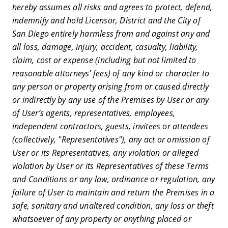
hereby assumes all risks and agrees to protect, defend,
indemnify and hold Licensor, District and the City of
San Diego entirely harmless from and against any and
all loss, damage, injury, accident, casualty, liability,
claim, cost or expense (including but not limited to
reasonable attorneys’ fees) of any kind or character to
any person or property arising from or caused directly
or indirectly by any use of the Premises by User or any
of User’s agents, representatives, employees,
independent contractors, guests, invitees or attendees
(collectively, "Representatives"), any act or omission of
User or its Representatives, any violation or alleged
violation by User or its Representatives of these Terms
and Conditions or any law, ordinance or regulation, any
failure of User to maintain and return the Premises in a
safe, sanitary and unaltered condition, any loss or theft
whatsoever of any property or anything placed or