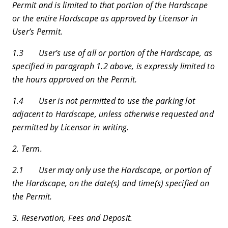
Permit and is limited to that portion of the Hardscape
or the entire Hardscape as approved by Licensor in
User’s Permit.
1.3 User’s use of all or portion of the Hardscape, as
specified in paragraph 1.2 above, is expressly limited to
the hours approved on the Permit.
1.4 User is not permitted to use the parking lot
adjacent to Hardscape, unless otherwise requested and
permitted by Licensor in writing.
2. Term.
2.1 User may only use the Hardscape, or portion of
the Hardscape, on the date(s) and time(s) specified on
the Permit.
3. Reservation, Fees and Deposit.