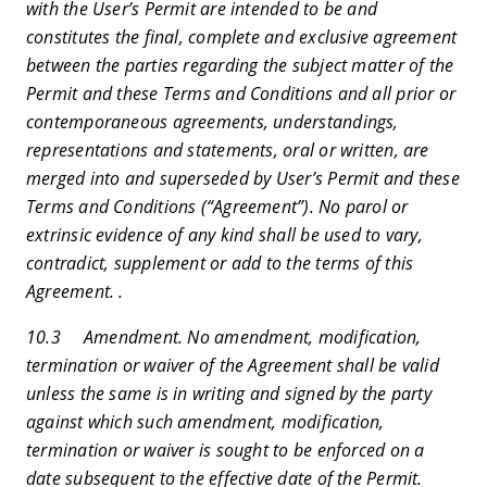
with the User’s Permit are intended to be and
constitutes the final, complete and exclusive agreement
between the parties regarding the subject matter of the
Permit and these Terms and Conditions and all prior or
contemporaneous agreements, understandings,
representations and statements, oral or written, are
merged into and superseded by User’s Permit and these
Terms and Conditions (“Agreement”). No parol or
extrinsic evidence of any kind shall be used to vary,
contradict, supplement or add to the terms of this
Agreement. .
10.3 Amendment. No amendment, modification,
termination or waiver of the Agreement shall be valid
unless the same is in writing and signed by the party
against which such amendment, modification,
termination or waiver is sought to be enforced on a
date subsequent to the effective date of the Permit.