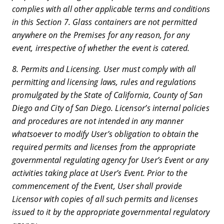
complies with all other applicable terms and conditions
in this Section 7. Glass containers are not permitted
anywhere on the Premises for any reason, for any
event, irrespective of whether the event is catered.
8. Permits and Licensing. User must comply with all
permitting and licensing laws, rules and regulations
promulgated by the State of California, County of San
Diego and City of San Diego. Licensor’s internal policies
and procedures are not intended in any manner
whatsoever to modify User’s obligation to obtain the
required permits and licenses from the appropriate
governmental regulating agency for User’s Event or any
activities taking place at User’s Event. Prior to the
commencement of the Event, User shall provide
Licensor with copies of all such permits and licenses
issued to it by the appropriate governmental regulatory